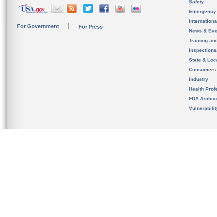
Safety
Emergency
Internation
For Government
For Press
News & Eve
Training an
Inspection
State & Loca
Consumers
Industry
Health Prof
FDA Archiv
Vulnerabili