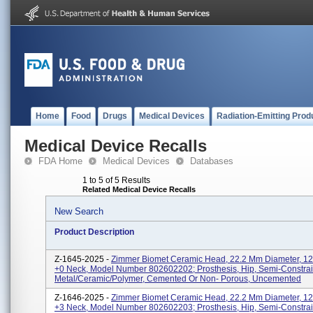
Home
Food
Drugs
Medical Devices
Radiation-Emitting Prod
Medical Device Recalls
FDA Home
Medical Devices
Databases
1 to 5 of 5 Results
Related Medical Device Recalls
New Search
Product Description
Z-1645-2025 -
Zimmer Biomet Ceramic Head, 22.2 Mm Diameter, 12/
+0 Neck, Model Number 802602202; Prosthesis, Hip, Semi-Constra
Metal/Ceramic/Polymer, Cemented Or Non- Porous, Uncemented
Z-1646-2025 -
Zimmer Biomet Ceramic Head, 22.2 Mm Diameter, 12/
+3 Neck, Model Number 802602203; Prosthesis, Hip, Semi-Constra