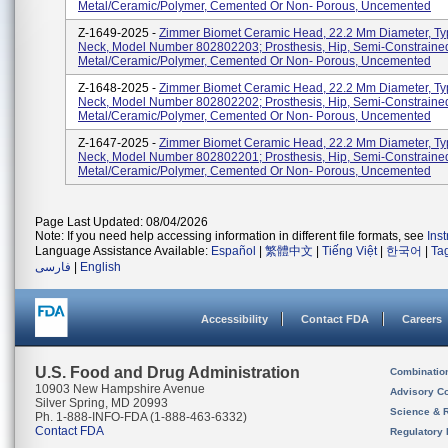
Metal/Ceramic/Polymer, Cemented Or Non- Porous, Uncemented
Z-1649-2025 -
Zimmer Biomet Ceramic Head, 22.2 Mm Diameter, Ty
Neck, Model Number 802802203; Prosthesis, Hip, Semi-Constraine
Metal/Ceramic/Polymer, Cemented Or Non- Porous, Uncemented
Z-1648-2025 -
Zimmer Biomet Ceramic Head, 22.2 Mm Diameter, Ty
Neck, Model Number 802802202; Prosthesis, Hip, Semi-Constraine
Metal/Ceramic/Polymer, Cemented Or Non- Porous, Uncemented
Z-1647-2025 -
Zimmer Biomet Ceramic Head, 22.2 Mm Diameter, Typ
Neck, Model Number 802802201; Prosthesis, Hip, Semi-Constraine
Metal/Ceramic/Polymer, Cemented Or Non- Porous, Uncemented
Page Last Updated: 08/04/2026
Note: If you need help accessing information in different file formats, see
Ins
Language Assistance Available:
Español
|
繁體中文
|
Tiếng Việt
|
한국어
|
Ta
فارسی
|
English
Accessibility
Contact FDA
Careers
U.S. Food and Drug Administration
Combinatio
10903 New Hampshire Avenue
Advisory C
Silver Spring, MD 20993
Science & 
Ph. 1-888-INFO-FDA (1-888-463-6332)
Contact FDA
Regulatory 