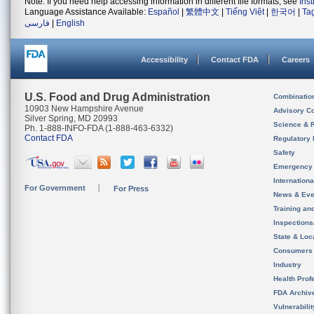
Note: If you need help accessing information in different file formats, see
Ins
Language Assistance Available:
Español
|
繁體中文
|
Tiếng Việt
|
한국어
|
Ta
فارسی
|
English
Accessibility
Contact FDA
Careers
U.S. Food and Drug Administration
Combinatio
10903 New Hampshire Avenue
Advisory C
Silver Spring, MD 20993
Science & 
Ph. 1-888-INFO-FDA (1-888-463-6332)
Contact FDA
Regulatory 
Safety
Emergency
Internation
For Government
For Press
News & Eve
Training an
Inspection
State & Loca
Consumers
Industry
Health Prof
FDA Archiv
Vulnerabili