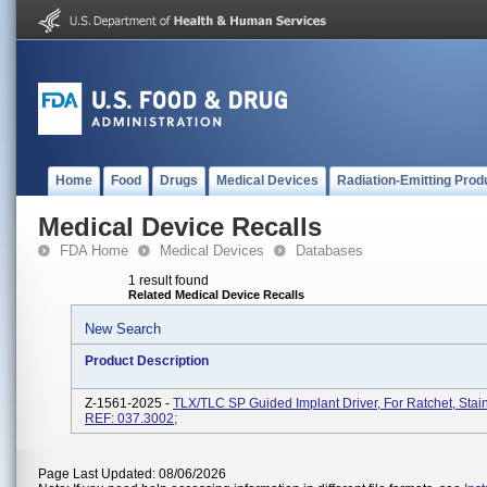
Home
Food
Drugs
Medical Devices
Radiation-Emitting Prod
Medical Device Recalls
FDA Home
Medical Devices
Databases
1 result found
Related Medical Device Recalls
New Search
Product Description
Z-1561-2025 -
TLX/TLC SP Guided Implant Driver, For Ratchet, Stain
REF: 037.3002;
Page Last Updated: 08/06/2026