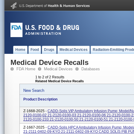
Home
Food
Drugs
Medical Devices
Radiation-Emitting Prod
Medical Device Recalls
FDA Home
Medical Devices
Databases
1 to 2 of 2 Results
Related Medical Device Recalls
New Search
Product Description
Z-1668-2025 -
CADD-Solis VIP Ambulatory Infusion Pump; Model/N
2120-0100-02 21-2120-0100-03 21-2120-0100-06 21-2120-0100-2
2120-0100-233 21-2120-0100-50 21-2120-0100-51 21-2120-0100-9
Z-1667-2025 -
CADD-Solis HPCA Ambulatory Infusion Pump; Model
21-2111-0402-09-KYO 21-2111-0402-09-KYO CADD SOLIS PIB P