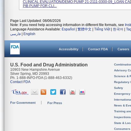
CLINICAL EVALUATION/DEMO PUMP 21-2111-0300-09_LOAN CA
PIB PUMP FOR CLI...
Page Last Updated: 08/06/2026
Note: If you need help accessing information in different file formats, see
Ins
Language Assistance Available:
Español
|
繁體中文
|
Tiếng Việt
|
한국어
|
Ta
فارسی
|
English
Accessibility
Contact FDA
Careers
U.S. Food and Drug Administration
Combinatio
10903 New Hampshire Avenue
Advisory C
Silver Spring, MD 20993
Science & 
Ph. 1-888-INFO-FDA (1-888-463-6332)
Contact FDA
Regulatory 
Safety
Emergency
Internation
For Government
For Press
News & Eve
Training an
Inspection
State & Loca
Consumers