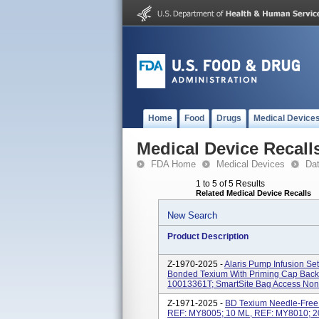
Home
Food
Drugs
Medical Device
Medical Device Recall
FDA Home
Medical Devices
Da
1 to 5 of 5 Results
Related Medical Device Recalls
New Search
Product Description
Z-1970-2025 -
Alaris Pump Infusion Se
Bonded Texium With Priming Cap Back 
10013361T; SmartSite Bag Access Non
Z-1971-2025 -
BD Texium Needle-Free 
REF: MY8005; 10 ML, REF: MY8010; 2