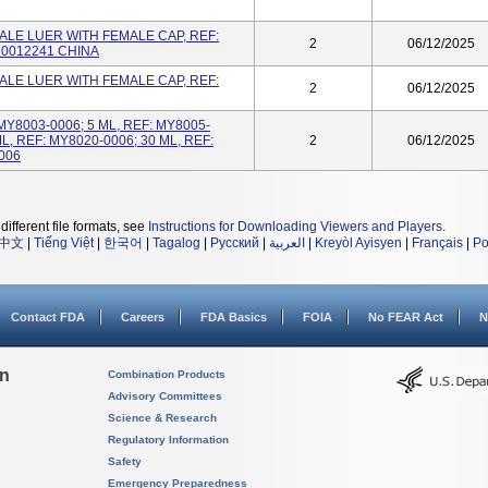
LE LUER WITH FEMALE CAP, REF:
2
06/12/2025
 10012241 CHINA
LE LUER WITH FEMALE CAP, REF:
2
06/12/2025
 MY8003-0006; 5 ML, REF: MY8005-
ML, REF: MY8020-0006; 30 ML, REF:
2
06/12/2025
006
different file formats, see
Instructions for Downloading Viewers and Players
.
中文
|
Tiếng Việt
|
한국어
|
Tagalog
|
Русский
|
العربية
|
Kreyòl Ayisyen
|
Français
|
Po
Contact FDA
Careers
FDA Basics
FOIA
No FEAR Act
N
on
Combination Products
Advisory Committees
Science & Research
Regulatory Information
Safety
Emergency Preparedness