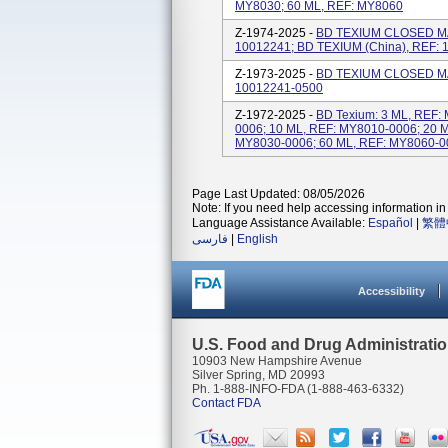
MY8030; 60 ML, REF: MY8060
Z-1974-2025 -
BD TEXIUM CLOSED MA
10012241; BD TEXIUM (China), REF:
Z-1973-2025 -
BD TEXIUM CLOSED MA
10012241-0500
Z-1972-2025 -
BD Texium: 3 ML, REF:
0006; 10 ML, REF: MY8010-0006; 20 
MY8030-0006; 60 ML, REF: MY8060-0
Page Last Updated: 08/05/2026
Note: If you need help accessing information in 
Language Assistance Available:
Español
|
繁體
فارسی
|
English
Accessibility
U.S. Food and Drug Administrati
10903 New Hampshire Avenue
Silver Spring, MD 20993
Ph. 1-888-INFO-FDA (1-888-463-6332)
Contact FDA