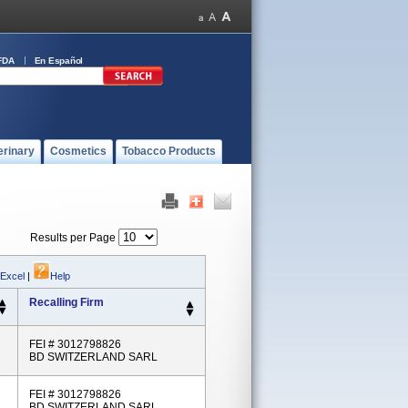
FDA
En Español
erinary
Cosmetics
Tobacco Products
Results per Page
 Excel
|
Help
Recalling Firm
FEI # 3012798826
BD SWITZERLAND SARL
FEI # 3012798826
BD SWITZERLAND SARL