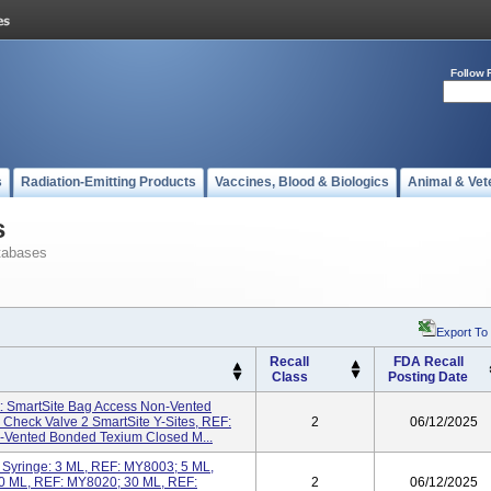
Follow 
s
Radiation-Emitting Products
Vaccines, Blood & Biologics
Animal & Vet
s
tabases
Export To
Recall
FDA Recall
Class
Posting Date
t: SmartSite Bag Access Non-Vented
Check Valve 2 SmartSite Y-Sites, REF:
2
06/12/2025
-Vented Bonded Texium Closed M...
Syringe: 3 ML, REF: MY8003; 5 ML,
0 ML, REF: MY8020; 30 ML, REF:
2
06/12/2025