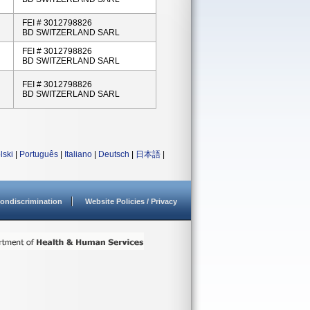
FEI # 3012798826
BD SWITZERLAND SARL
FEI # 3012798826
BD SWITZERLAND SARL
FEI # 3012798826
BD SWITZERLAND SARL
lski
|
Português
|
Italiano
|
Deutsch
|
日本語
|
ondiscrimination
Website Policies / Privacy