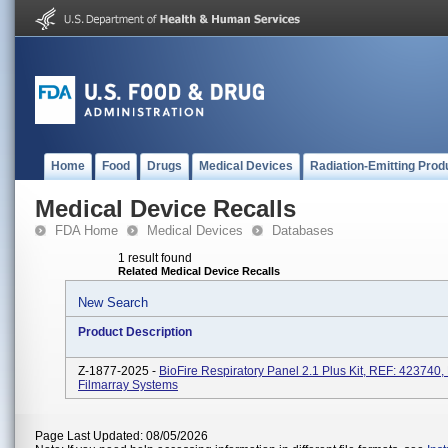
Home
Food
Drugs
Medical Devices
Radiation-Emitting Prod
Medical Device Recalls
FDA Home
Medical Devices
Databases
1 result found
Related Medical Device Recalls
New Search
Product Description
Z-1877-2025 -
BioFire Respiratory Panel 2.1 Plus Kit, REF: 423740,
Filmarray Systems
Page Last Updated: 08/05/2026