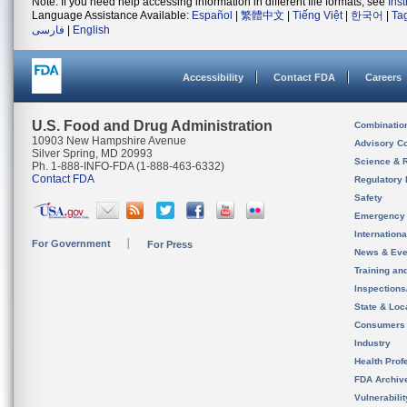
Note: If you need help accessing information in different file formats, see
Ins
Language Assistance Available:
Español
|
繁體中文
|
Tiếng Việt
|
한국어
|
Ta
فارسی
|
English
Accessibility
Contact FDA
Careers
U.S. Food and Drug Administration
Combinatio
10903 New Hampshire Avenue
Advisory C
Silver Spring, MD 20993
Science & 
Ph. 1-888-INFO-FDA (1-888-463-6332)
Contact FDA
Regulatory 
Safety
Emergency
Internation
For Government
For Press
News & Eve
Training an
Inspection
State & Loca
Consumers
Industry
Health Prof
FDA Archiv
Vulnerabili