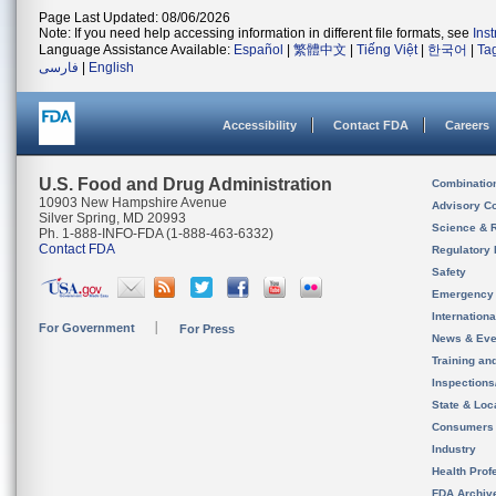
Page Last Updated: 08/06/2026
Note: If you need help accessing information in different file formats, see
Ins
Language Assistance Available:
Español
|
繁體中文
|
Tiếng Việt
|
한국어
|
Ta
فارسی
|
English
Accessibility
Contact FDA
Careers
U.S. Food and Drug Administration
Combinatio
10903 New Hampshire Avenue
Advisory C
Silver Spring, MD 20993
Science & 
Ph. 1-888-INFO-FDA (1-888-463-6332)
Contact FDA
Regulatory 
Safety
Emergency
Internation
For Government
For Press
News & Eve
Training an
Inspection
State & Loca
Consumers
Industry
Health Prof
FDA Archiv