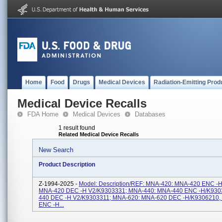
Home
Food
Drugs
Medical Devices
Radiation-Emitting Prod
Medical Device Recalls
FDA Home
Medical Devices
Databases
1 result found
Related Medical Device Recalls
New Search
Product Description
Z-1994-2025 -
Model: Description/REF: MNA-420: MNA-420 ENC -
MNA-420 DEC -H V2/K9303331; MNA-440: MNA-440 ENC -H/K930
440 DEC -H V2/K9303311; MNA-620: MNA-620 DEC -H/K9306210
ENC -H...