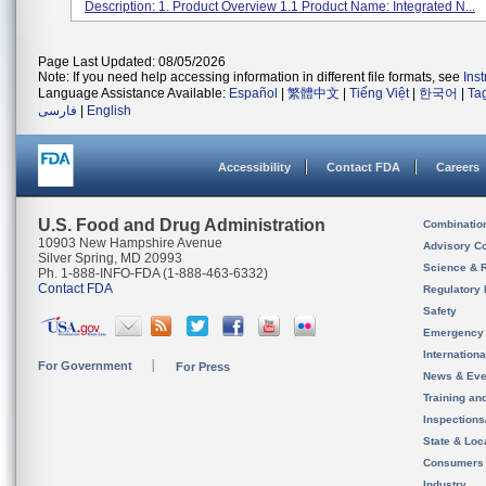
Description: 1. Product Overview 1.1 Product Name: Integrated N...
Page Last Updated: 08/05/2026
Note: If you need help accessing information in different file formats, see
Ins
Language Assistance Available:
Español
|
繁體中文
|
Tiếng Việt
|
한국어
|
Ta
فارسی
|
English
Accessibility
Contact FDA
Careers
U.S. Food and Drug Administration
Combinatio
10903 New Hampshire Avenue
Advisory C
Silver Spring, MD 20993
Science & 
Ph. 1-888-INFO-FDA (1-888-463-6332)
Contact FDA
Regulatory 
Safety
Emergency
Internation
For Government
For Press
News & Eve
Training an
Inspection
State & Loca
Consumers
Industry