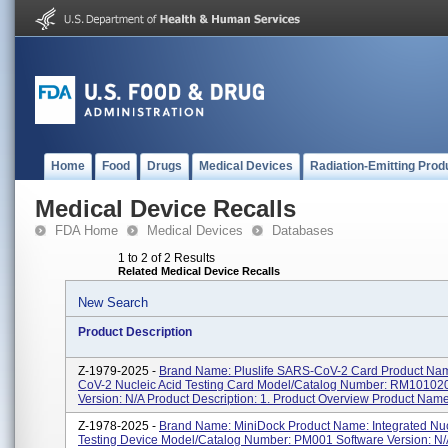
Home
Food
Drugs
Medical Devices
Radiation-Emitting Prod
Medical Device Recalls
FDA Home
Medical Devices
Databases
1 to 2 of 2 Results
Related Medical Device Recalls
New Search
Product Description
Z-1979-2025 -
Brand Name: Pluslife SARS-CoV-2 Card Product Na
CoV-2 Nucleic Acid Testing Card Model/Catalog Number: RM10102
Version: N/A Product Description: 1. Product Overview Product Name.
Z-1978-2025 -
Brand Name: MiniDock Product Name: Integrated Nuc
Testing Device Model/Catalog Number: PM001 Software Version: N/