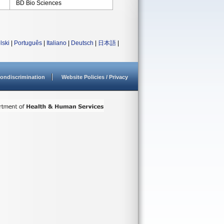
BD Bio Sciences
lski
|
Português
|
Italiano
|
Deutsch
|
日本語
|
ondiscrimination
Website Policies / Privacy