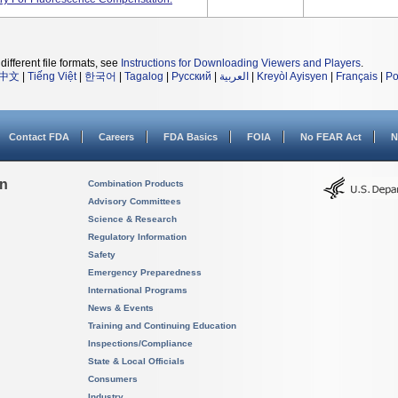
different file formats, see
Instructions for Downloading Viewers and Players
.
中文
|
Tiếng Việt
|
한국어
|
Tagalog
|
Русский
|
العربية
|
Kreyòl Ayisyen
|
Français
|
Po
Contact FDA
Careers
FDA Basics
FOIA
No FEAR Act
N
on
Combination Products
Advisory Committees
Science & Research
Regulatory Information
Safety
Emergency Preparedness
International Programs
News & Events
Training and Continuing Education
Inspections/Compliance
State & Local Officials
Consumers
Industry