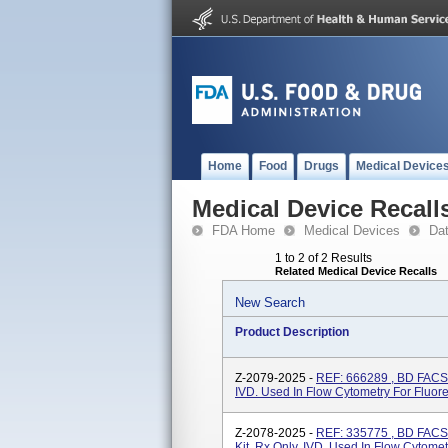
Home
Food
Drugs
Medical Device
Medical Device Recall
FDA Home
Medical Devices
Da
1 to 2 of 2 Results
Related Medical Device Recalls
New Search
Product Description
Z-2079-2025 -
REF: 666289 , BD FACS,
IVD. Used In Flow Cytometry For Fluo
Z-2078-2025 -
REF: 335775 , BD FACS,
Kit, Rx Only, IVD. Used In Flow Cytom