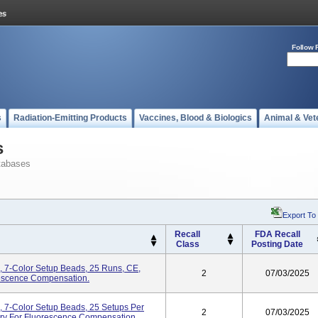
Follow 
s
Radiation-Emitting Products
Vaccines, Blood & Biologics
Animal & Vet
s
tabases
Export To
Recall
FDA Recall
Class
Posting Date
 7-Color Setup Beads, 25 Runs, CE,
2
07/03/2025
rescence Compensation.
 7-Color Setup Beads, 25 Setups Per
2
07/03/2025
etry For Fluorescence Compensation.