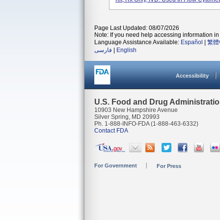
Page Last Updated: 08/07/2026
Note: If you need help accessing information in 
Language Assistance Available:
Español
|
繁體
فارسی
|
English
Accessibility
U.S. Food and Drug Administrati
10903 New Hampshire Avenue
Silver Spring, MD 20993
Ph. 1-888-INFO-FDA (1-888-463-6332)
Contact FDA
For Government
For Press