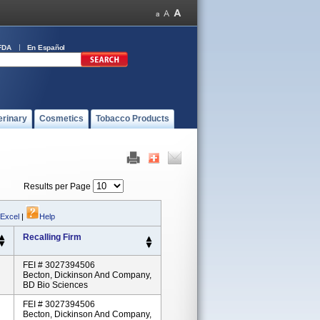
FDA
En Español
erinary
Cosmetics
Tobacco Products
Results per Page
 Excel
|
Help
Recalling Firm
FEI # 3027394506
Becton, Dickinson And Company,
BD Bio Sciences
FEI # 3027394506
Becton, Dickinson And Company,