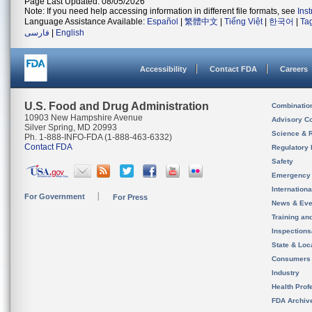
Page Last Updated: 08/05/2026
Note: If you need help accessing information in different file formats, see
Ins
Language Assistance Available:
Español
|
繁體中文
|
Tiếng Việt
|
한국어
|
Ta
فارسی
|
English
Accessibility
Contact FDA
Careers
U.S. Food and Drug Administration
Combinatio
10903 New Hampshire Avenue
Advisory C
Silver Spring, MD 20993
Science & 
Ph. 1-888-INFO-FDA (1-888-463-6332)
Contact FDA
Regulatory 
Safety
Emergency
Internation
For Government
For Press
News & Eve
Training an
Inspection
State & Loca
Consumers
Industry
Health Prof
FDA Archiv