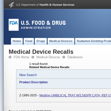
Home
Food
Drugs
Medical Devices
Radiation-Emitting Prod
Medical Device Recalls
FDA Home
Medical Devices
Databases
1 result found
Related Medical Device Recalls
New Search
Product Description
Z-1995-2025 -
Medline UMBILICAL TRAY W/3.5&5FR CATH, REF 