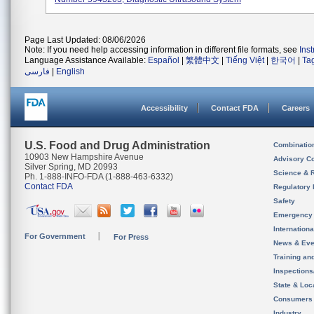
Page Last Updated: 08/06/2026
Note: If you need help accessing information in different file formats, see
Ins
Language Assistance Available:
Español
|
繁體中文
|
Tiếng Việt
|
한국어
|
Ta
فارسی
|
English
Accessibility
Contact FDA
Careers
U.S. Food and Drug Administration
Combinatio
10903 New Hampshire Avenue
Advisory C
Silver Spring, MD 20993
Science & 
Ph. 1-888-INFO-FDA (1-888-463-6332)
Contact FDA
Regulatory 
Safety
Emergency
Internation
For Government
For Press
News & Eve
Training an
Inspection
State & Loca
Consumers
Industry