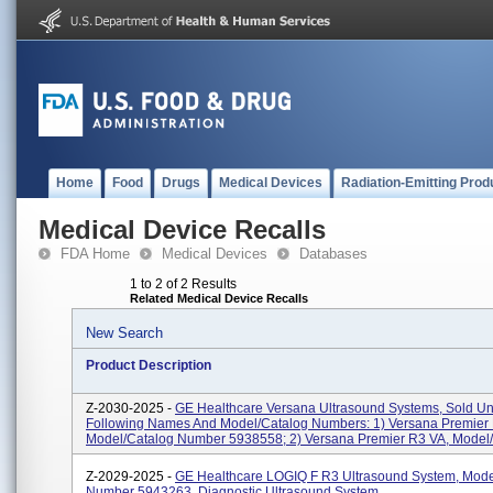
Home
Food
Drugs
Medical Devices
Radiation-Emitting Prod
Medical Device Recalls
FDA Home
Medical Devices
Databases
1 to 2 of 2 Results
Related Medical Device Recalls
New Search
Product Description
Z-2030-2025 -
GE Healthcare Versana Ultrasound Systems, Sold U
Following Names And Model/Catalog Numbers: 1) Versana Premier
Model/Catalog Number 5938558; 2) Versana Premier R3 VA, Model/C
Z-2029-2025 -
GE Healthcare LOGIQ F R3 Ultrasound System, Mode
Number 5943263, Diagnostic Ultrasound System