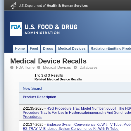
Home
Food
Drugs
Medical Devices
Radiation-Emitting Prod
Medical Device Recalls
FDA Home
Medical Devices
Databases
1 to 3 of 3 Results
Related Medical Device Recalls
New Search
Product Description
Z-2135-2025 -
HSG Procedure Tray. Model Number: 6050T. The HS
Procedure Tray Is For Use In Hysterosalpingography And Sonohyst
Procedures.
Z-2137-2025 -
Endosee System Convenience Kit With IV Tube. Mod
ES-TRAY-IV. Endosee System Convenience Kit With IV Tube.