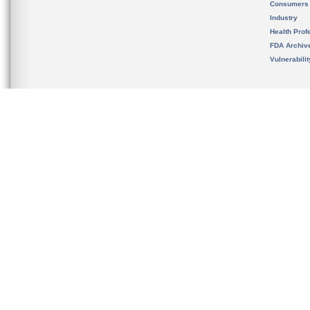
Consumers
Industry
Health Prof
FDA Archiv
Vulnerabili