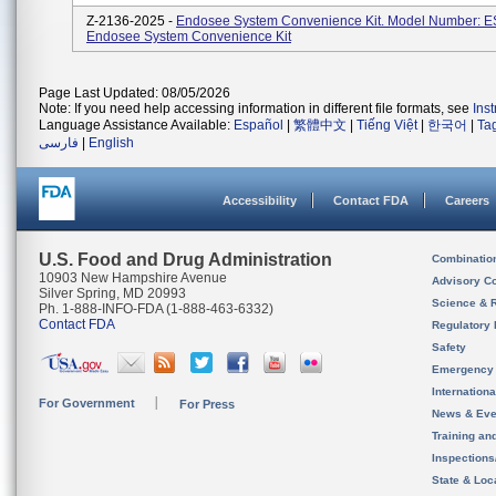
Z-2136-2025 -
Endosee System Convenience Kit. Model Number: E
Endosee System Convenience Kit
Page Last Updated: 08/05/2026
Note: If you need help accessing information in different file formats, see
Ins
Language Assistance Available:
Español
|
繁體中文
|
Tiếng Việt
|
한국어
|
Ta
فارسی
|
English
Accessibility
Contact FDA
Careers
U.S. Food and Drug Administration
Combinatio
10903 New Hampshire Avenue
Advisory C
Silver Spring, MD 20993
Science & 
Ph. 1-888-INFO-FDA (1-888-463-6332)
Contact FDA
Regulatory 
Safety
Emergency
Internation
For Government
For Press
News & Eve
Training an
Inspection
State & Loca