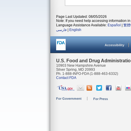
Page Last Updated: 08/05/2026
Note: If you need help accessing information in 
Language Assistance Available:
Español
|
繁體
فارسی
|
English
Accessibility
U.S. Food and Drug Administrati
10903 New Hampshire Avenue
Silver Spring, MD 20993
Ph. 1-888-INFO-FDA (1-888-463-6332)
Contact FDA
For Government
For Press