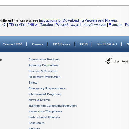
different file formats, see
Instructions for Downloading Viewers and Players
.
中文
|
Tiếng Việt
|
한국어
|
Tagalog
|
Русский
|
العربية
|
Kreyòl Ayisyen
|
Français
|
Po
Contact FDA
Careers
FDA Basics
FOIA
No FEAR Act
N
on
Combination Products
Advisory Committees
Science & Research
Regulatory Information
Safety
Emergency Preparedness
International Programs
News & Events
Training and Continuing Education
Inspections/Compliance
State & Local Officials
Consumers
Industry