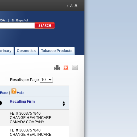
FDA
En Español
erinary
Cosmetics
Tobacco Products
Results per Page
 Excel
|
Help
Recalling Firm
FEI # 3003757840
CHANGE HEALTHCARE
CANADA COMPANY
FEI # 3003757840
CHANGE HEALTHCARE