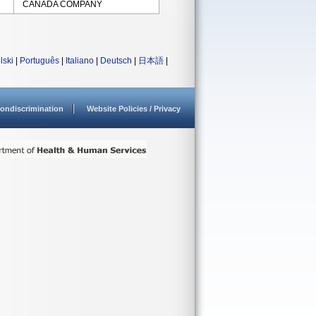
CANADA COMPANY
lski
|
Português
|
Italiano
|
Deutsch
|
日本語
|
ondiscrimination
Website Policies / Privacy