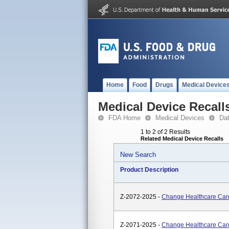
Home
Food
Drugs
Medical Device
Medical Device Recall
FDA Home
Medical Devices
Da
1 to 2 of 2 Results
Related Medical Device Recalls
New Search
Product Description
Z-2072-2025 -
Change Healthcare Car
Z-2071-2025 -
Change Healthcare Car