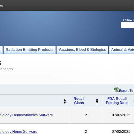
Follow 
s
Radiation-Emitting Products
Vaccines, Blood & Biologics
Animal & Vet
s
tabases
Export To
Recall
FDA Recall
Class
Posting Date
diology Hemodynamics Software
2
07/02/2025
diology Hemo Software
2
07/02/2025