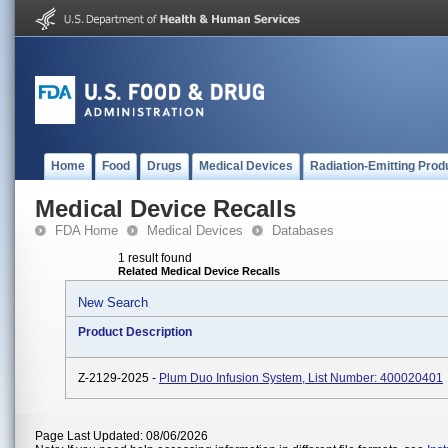
Home
Food
Drugs
Medical Devices
Radiation-Emitting Prod
Medical Device Recalls
FDA Home
Medical Devices
Databases
1 result found
Related Medical Device Recalls
New Search
Product Description
Z-2129-2025 -
Plum Duo Infusion System, List Number: 400020401
Page Last Updated: 08/06/2026