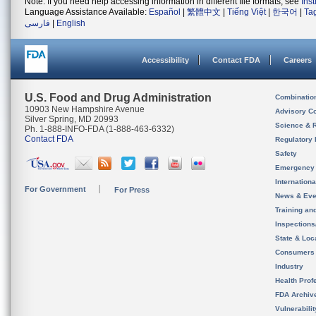
Note: If you need help accessing information in different file formats, see
Ins
Language Assistance Available:
Español
|
繁體中文
|
Tiếng Việt
|
한국어
|
Ta
فارسی
|
English
Accessibility
Contact FDA
Careers
U.S. Food and Drug Administration
Combinatio
10903 New Hampshire Avenue
Advisory C
Silver Spring, MD 20993
Science & 
Ph. 1-888-INFO-FDA (1-888-463-6332)
Contact FDA
Regulatory 
Safety
Emergency
Internation
For Government
For Press
News & Eve
Training an
Inspection
State & Loca
Consumers
Industry
Health Prof
FDA Archiv
Vulnerabili