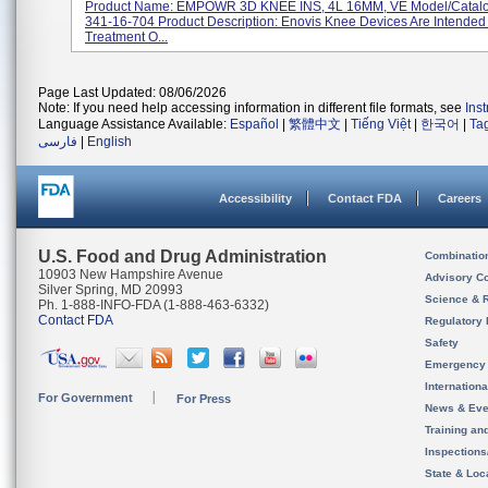
Product Name: EMPOWR 3D KNEE INS, 4L 16MM, VE Model/Catal
341-16-704 Product Description: Enovis Knee Devices Are Intended
Treatment O...
Page Last Updated: 08/06/2026
Note: If you need help accessing information in different file formats, see
Ins
Language Assistance Available:
Español
|
繁體中文
|
Tiếng Việt
|
한국어
|
Ta
فارسی
|
English
Accessibility
Contact FDA
Careers
U.S. Food and Drug Administration
Combinatio
10903 New Hampshire Avenue
Advisory C
Silver Spring, MD 20993
Science & 
Ph. 1-888-INFO-FDA (1-888-463-6332)
Contact FDA
Regulatory 
Safety
Emergency
Internation
For Government
For Press
News & Eve
Training an
Inspection
State & Loca