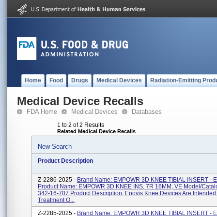
Home
Food
Drugs
Medical Devices
Radiation-Emitting Prod
Medical Device Recalls
FDA Home
Medical Devices
Databases
1 to 2 of 2 Results
Related Medical Device Recalls
New Search
Product Description
Z-2286-2025 -
Brand Name: EMPOWR 3D KNEE TIBIAL INSERT - 
Product Name: EMPOWR 3D KNEE INS, 7R 16MM, VE Model/Catal
342-16-707 Product Description: Enovis Knee Devices Are Intended
Treatment O...
Z-2285-2025 -
Brand Name: EMPOWR 3D KNEE TIBIAL INSERT - 