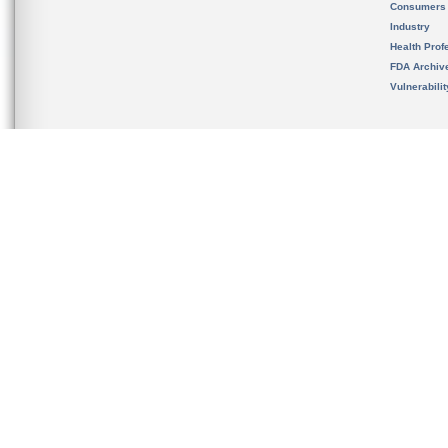
Consumers
Industry
Health Prof
FDA Archiv
Vulnerabili