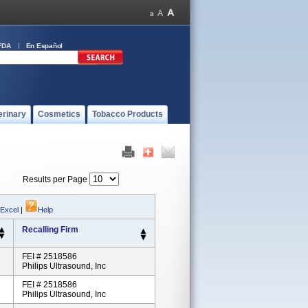
FDA
En Español
erinary
Cosmetics
Tobacco Products
Results per Page
 Excel
|
Help
Recalling Firm
FEI # 2518586
Philips Ultrasound, Inc
FEI # 2518586
Philips Ultrasound, Inc