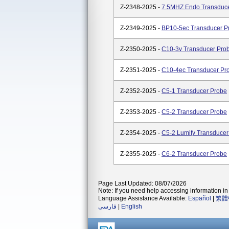
Z-2348-2025 -
7.5MHZ Endo Transduce
Z-2349-2025 -
BP10-5ec Transducer P
Z-2350-2025 -
C10-3v Transducer Pro
Z-2351-2025 -
C10-4ec Transducer Pr
Z-2352-2025 -
C5-1 Transducer Probe
Z-2353-2025 -
C5-2 Transducer Probe
Z-2354-2025 -
C5-2 Lumify Transducer
Z-2355-2025 -
C6-2 Transducer Probe
Page Last Updated: 08/07/2026
Note: If you need help accessing information in 
Language Assistance Available:
Español
|
繁體
فارسی
|
English