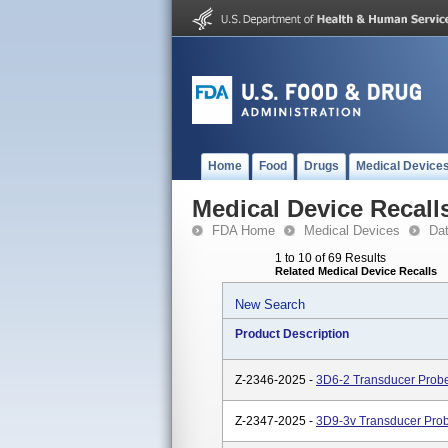
Home
Food
Drugs
Medical Device
Medical Device Recall
FDA Home
Medical Devices
Da
1 to 10 of 69 Results
Related Medical Device Recalls
New Search
Product Description
Z-2346-2025 -
3D6-2 Transducer Prob
Z-2347-2025 -
3D9-3v Transducer Pro