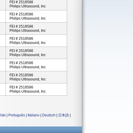
FEI # 2518586
Philips Ultrasound, Inc
FEI # 2518586
Philips Ultrasound, Inc
FEI # 2518586
Philips Ultrasound, Inc
FEI # 2518586
Philips Ultrasound, Inc
FEI # 2518586
Philips Ultrasound, Inc
FEI # 2518586
Philips Ultrasound, Inc
FEI # 2518586
Philips Ultrasound, Inc
FEI # 2518586
Philips Ultrasound, Inc
lski
|
Português
|
Italiano
|
Deutsch
|
日本語
|