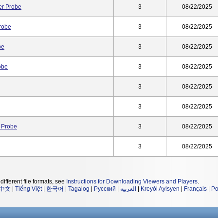
r Probe
3
08/22/2025
robe
3
08/22/2025
be
3
08/22/2025
obe
3
08/22/2025
3
08/22/2025
3
08/22/2025
 Probe
3
08/22/2025
3
08/22/2025
different file formats, see
Instructions for Downloading Viewers and Players
.
中文
|
Tiếng Việt
|
한국어
|
Tagalog
|
Русский
|
العربية
|
Kreyòl Ayisyen
|
Français
|
Po