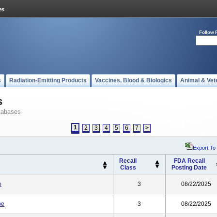
Follow 
s
Radiation-Emitting Products
Vaccines, Blood & Biologics
Animal & Vet
s
tabases
1
2
3
4
5
6
7
>
Export To
Recall
FDA Recall
Class
Posting Date
e
3
08/22/2025
be
3
08/22/2025