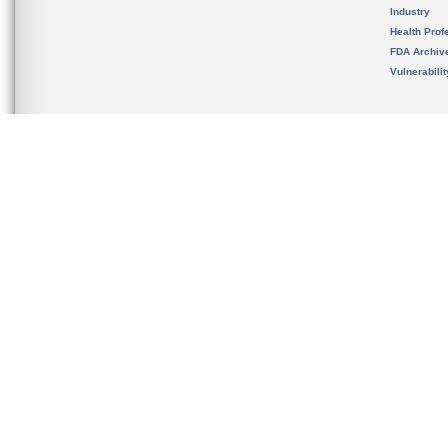
Industry
Health Prof
FDA Archiv
Vulnerabili