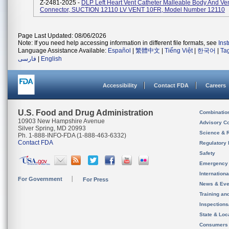
Z-2481-2025 -
DLP Left Heart Vent Catheter Malleable Body And Ve
Connector, SUCTION 12110 LV VENT 10FR, Model Number 12110
Page Last Updated: 08/06/2026
Note: If you need help accessing information in different file formats, see
Ins
Language Assistance Available:
Español
|
繁體中文
|
Tiếng Việt
|
한국어
|
Ta
فارسی
|
English
Accessibility
Contact FDA
Careers
U.S. Food and Drug Administration
Combinatio
10903 New Hampshire Avenue
Advisory C
Silver Spring, MD 20993
Science & 
Ph. 1-888-INFO-FDA (1-888-463-6332)
Contact FDA
Regulatory 
Safety
Emergency
Internation
For Government
For Press
News & Eve
Training an
Inspection
State & Loca
Consumers