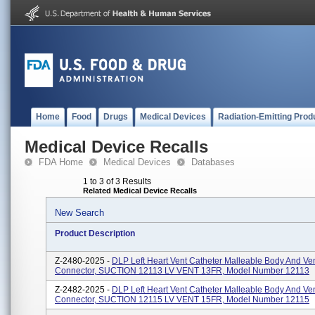
Home
Food
Drugs
Medical Devices
Radiation-Emitting Prod
Medical Device Recalls
FDA Home
Medical Devices
Databases
1 to 3 of 3 Results
Related Medical Device Recalls
New Search
Product Description
Z-2480-2025 -
DLP Left Heart Vent Catheter Malleable Body And Ve
Connector, SUCTION 12113 LV VENT 13FR, Model Number 12113
Z-2482-2025 -
DLP Left Heart Vent Catheter Malleable Body And Ve
Connector, SUCTION 12115 LV VENT 15FR, Model Number 12115