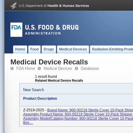
Home
Food
Drugs
Medical Devices
Radiation-Emitting Prod
Medical Device Recalls
FDA Home
Medical Devices
Databases
1 result found
Related Medical Device Recalls
New Search
Product Description
Z-2519-2025 -
Brand Name: 900-00218 Sterile Cover 10-Pack Ship
Assembly Product Name: 900-00218 Sterile Cover 10-Pack Shipper
Assembly Model/Catalog Number: 900-00218 Sterile Cover 10-Pack
Box ...