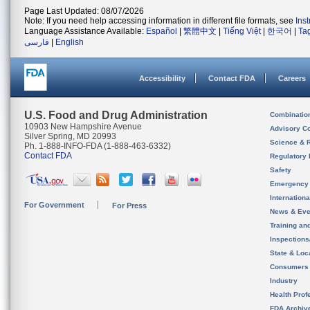
Page Last Updated: 08/07/2026
Note: If you need help accessing information in different file formats, see
Ins
Language Assistance Available:
Español
|
繁體中文
|
Tiếng Việt
|
한국어
|
Ta
فارسی
|
English
Accessibility
Contact FDA
Careers
U.S. Food and Drug Administration
Combinatio
10903 New Hampshire Avenue
Advisory C
Silver Spring, MD 20993
Science & 
Ph. 1-888-INFO-FDA (1-888-463-6332)
Contact FDA
Regulatory 
Safety
Emergency
Internation
For Government
For Press
News & Eve
Training an
Inspection
State & Loca
Consumers
Industry
Health Prof
FDA Archiv