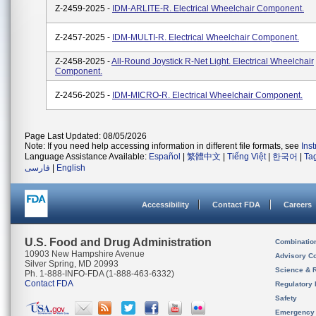
Z-2459-2025 -
IDM-ARLITE-R. Electrical Wheelchair Component.
Z-2457-2025 -
IDM-MULTI-R. Electrical Wheelchair Component.
Z-2458-2025 -
All-Round Joystick R-Net Light. Electrical Wheelchair
Component.
Z-2456-2025 -
IDM-MICRO-R. Electrical Wheelchair Component.
Page Last Updated: 08/05/2026
Note: If you need help accessing information in different file formats, see
Ins
Language Assistance Available:
Español
|
繁體中文
|
Tiếng Việt
|
한국어
|
Ta
فارسی
|
English
Accessibility
Contact FDA
Careers
U.S. Food and Drug Administration
Combinatio
10903 New Hampshire Avenue
Advisory C
Silver Spring, MD 20993
Science & 
Ph. 1-888-INFO-FDA (1-888-463-6332)
Contact FDA
Regulatory 
Safety
Emergency