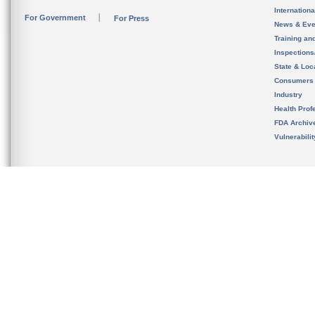
Internation
For Government
For Press
News & Eve
Training an
Inspection
State & Loca
Consumers
Industry
Health Prof
FDA Archiv
Vulnerabili