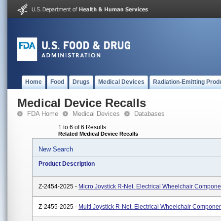
Home
Food
Drugs
Medical Devices
Radiation-Emitting Prod
Medical Device Recalls
FDA Home
Medical Devices
Databases
1 to 6 of 6 Results
Related Medical Device Recalls
New Search
Product Description
Z-2454-2025 -
Micro Joystick R-Net. Electrical Wheelchair Compone
Z-2455-2025 -
Multi Joystick R-Net. Electrical Wheelchair Componen