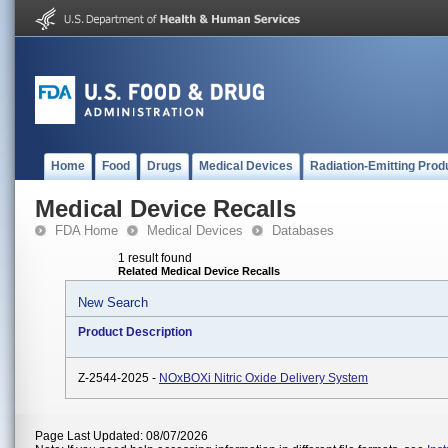
Home
Food
Drugs
Medical Devices
Radiation-Emitting Prod
Medical Device Recalls
FDA Home
Medical Devices
Databases
1 result found
Related Medical Device Recalls
New Search
Product Description
Z-2544-2025 -
NOxBOXi Nitric Oxide Delivery System
Page Last Updated: 08/07/2026