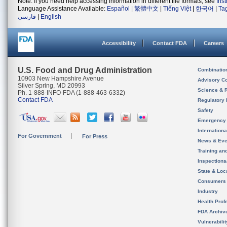
Note: If you need help accessing information in different file formats, see
Ins
Language Assistance Available:
Español
|
繁體中文
|
Tiếng Việt
|
한국어
|
Ta
فارسی
|
English
Accessibility
Contact FDA
Careers
U.S. Food and Drug Administration
Combinatio
10903 New Hampshire Avenue
Advisory C
Silver Spring, MD 20993
Science & 
Ph. 1-888-INFO-FDA (1-888-463-6332)
Contact FDA
Regulatory 
Safety
Emergency
Internation
For Government
For Press
News & Eve
Training an
Inspection
State & Loca
Consumers
Industry
Health Prof
FDA Archiv
Vulnerabili