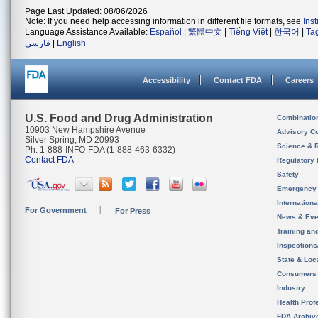
Page Last Updated: 08/06/2026
Note: If you need help accessing information in different file formats, see
Ins
Language Assistance Available:
Español
|
繁體中文
|
Tiếng Việt
|
한국어
|
Ta
فارسی
|
English
Accessibility
Contact FDA
Careers
U.S. Food and Drug Administration
Combinatio
10903 New Hampshire Avenue
Advisory C
Silver Spring, MD 20993
Science & 
Ph. 1-888-INFO-FDA (1-888-463-6332)
Contact FDA
Regulatory 
Safety
Emergency
Internation
For Government
For Press
News & Eve
Training an
Inspection
State & Loca
Consumers
Industry
Health Prof
FDA Archiv