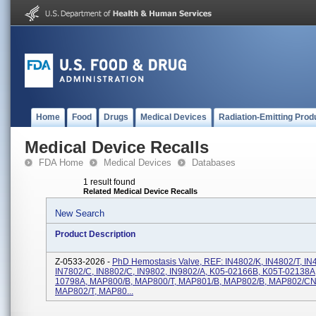
Home
Food
Drugs
Medical Devices
Radiation-Emitting Prod
Medical Device Recalls
FDA Home
Medical Devices
Databases
1 result found
Related Medical Device Recalls
New Search
Product Description
Z-0533-2026 -
PhD Hemostasis Valve, REF: IN4802/K, IN4802/T, IN
IN7802/C, IN8802/C, IN9802, IN9802/A, K05-02166B, K05T-02138A
10798A, MAP800/B, MAP800/T, MAP801/B, MAP802/B, MAP802/CN
MAP802/T, MAP80...