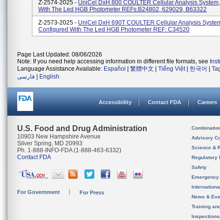
Z-2574-2025 -
UniCel DxH 800 COULTER Cellular Analysis System,
With The Led HGB Photometer REFs:B24802, 629029, B63322
Z-2573-2025 -
UniCel DxH 690T COULTER Cellular Analysis Syste
Configured With The Led HGB Photometer REF: C34520
Page Last Updated: 08/06/2026
Note: If you need help accessing information in different file formats, see
Ins
Language Assistance Available:
Español
|
繁體中文
|
Tiếng Việt
|
한국어
|
Ta
فارسی
|
English
Accessibility
Contact FDA
Careers
U.S. Food and Drug Administration
Combinatio
10903 New Hampshire Avenue
Advisory C
Silver Spring, MD 20993
Science & 
Ph. 1-888-INFO-FDA (1-888-463-6332)
Contact FDA
Regulatory 
Safety
Emergency
Internation
For Government
For Press
News & Eve
Training an
Inspection