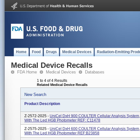
Home
Food
Drugs
Medical Devices
Radiation-Emitting Prod
Medical Device Recalls
FDA Home
Medical Devices
Databases
1 to 4 of 4 Results
Related Medical Device Recalls
New Search
Product Description
Z-2572-2025 -
UniCel DxH 900 COULTER Cellular Analysis System,
With The Led HGB Photometer REF: C11478
Z-2575-2025 -
UniCel DxH 600 COULTER Cellular Analysis System,
With The Led HGB Photometer REF:B23858