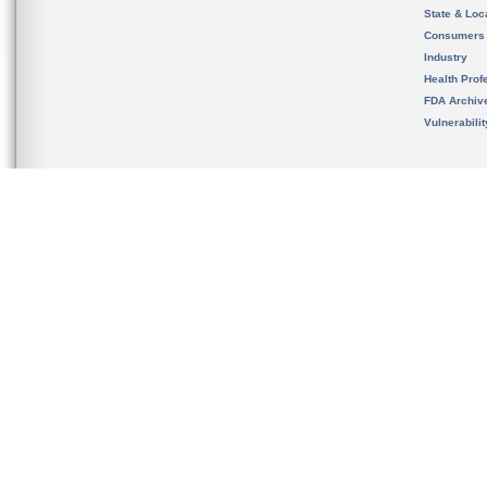
State & Loca
Consumers
Industry
Health Prof
FDA Archiv
Vulnerabili