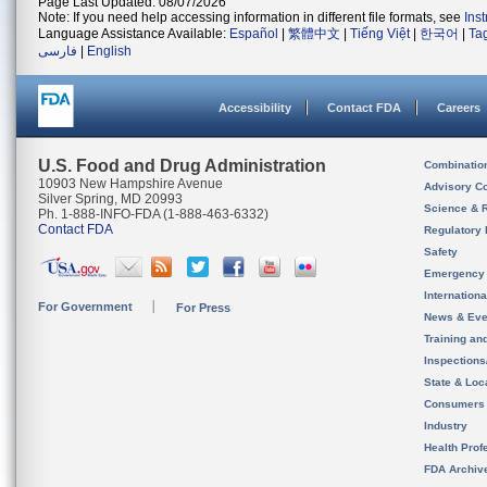
Page Last Updated: 08/07/2026
Note: If you need help accessing information in different file formats, see
Ins
Language Assistance Available:
Español
|
繁體中文
|
Tiếng Việt
|
한국어
|
Ta
فارسی
|
English
Accessibility
Contact FDA
Careers
U.S. Food and Drug Administration
Combinatio
10903 New Hampshire Avenue
Advisory C
Silver Spring, MD 20993
Science & 
Ph. 1-888-INFO-FDA (1-888-463-6332)
Contact FDA
Regulatory 
Safety
Emergency
Internation
For Government
For Press
News & Eve
Training an
Inspection
State & Loca
Consumers
Industry
Health Prof
FDA Archiv