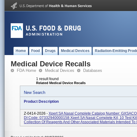
Home
Food
Drugs
Medical Devices
Radiation-Emitting Prod
Medical Device Recalls
FDA Home
Medical Devices
Databases
1 result found
Related Medical Device Recalls
New Search
Product Description
Z-0414-2026 -
Xpert SA Nasal Complete Catalog Number: GXSAC
DI Code: 07332940000158 Xpert SA Nasal Complete Kit; 10 Test Kit
Collection Of Reagents And Other Associated Materials Intended To 