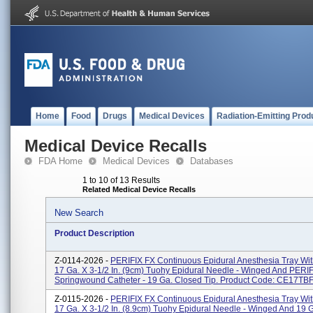
Home
Food
Drugs
Medical Devices
Radiation-Emitting Prod
Medical Device Recalls
FDA Home
Medical Devices
Databases
1 to 10 of 13 Results
Related Medical Device Recalls
New Search
Product Description
Z-0114-2026 -
PERIFIX FX Continuous Epidural Anesthesia Tray Wi
17 Ga. X 3-1/2 In. (9cm) Tuohy Epidural Needle - Winged And PERI
Springwound Catheter - 19 Ga. Closed Tip. Product Code: CE17TBFC
Z-0115-2026 -
PERIFIX FX Continuous Epidural Anesthesia Tray Wi
17 Ga. X 3-1/2 In. (8.9cm) Tuohy Epidural Needle - Winged And 19 