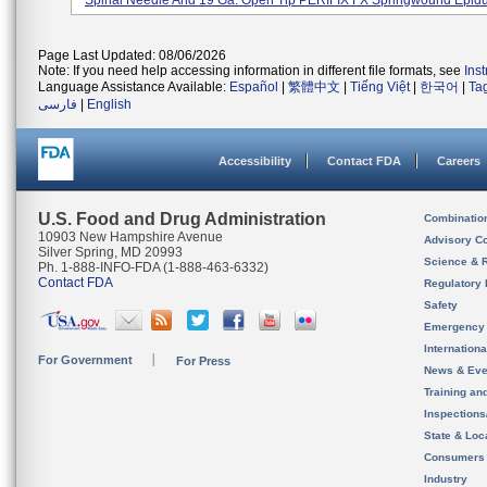
Spinal Needle And 19 Ga. Open Tip PERIFIX FX Springwound Epidur
Page Last Updated: 08/06/2026
Note: If you need help accessing information in different file formats, see
Ins
Language Assistance Available:
Español
|
繁體中文
|
Tiếng Việt
|
한국어
|
Ta
فارسی
|
English
Accessibility
Contact FDA
Careers
U.S. Food and Drug Administration
Combinatio
10903 New Hampshire Avenue
Advisory C
Silver Spring, MD 20993
Science & 
Ph. 1-888-INFO-FDA (1-888-463-6332)
Contact FDA
Regulatory 
Safety
Emergency
Internation
For Government
For Press
News & Eve
Training an
Inspection
State & Loca
Consumers
Industry