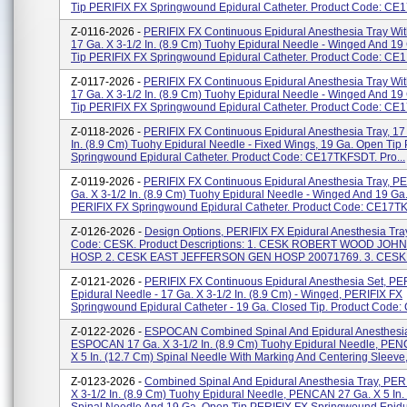
Tip PERIFIX FX Springwound Epidural Catheter. Product Code: CE17
Z-0116-2026 -
PERIFIX FX Continuous Epidural Anesthesia Tray Wi
17 Ga. X 3-1/2 In. (8.9 Cm) Tuohy Epidural Needle - Winged And 19
Tip PERIFIX FX Springwound Epidural Catheter. Product Code: CE1.
Z-0117-2026 -
PERIFIX FX Continuous Epidural Anesthesia Tray Wi
17 Ga. X 3-1/2 In. (8.9 Cm) Tuohy Epidural Needle - Winged And 19
Tip PERIFIX FX Springwound Epidural Catheter. Product Code: CE17
Z-0118-2026 -
PERIFIX FX Continuous Epidural Anesthesia Tray, 17 
In. (8.9 Cm) Tuohy Epidural Needle - Fixed Wings, 19 Ga. Open Tip
Springwound Epidural Catheter. Product Code: CE17TKFSDT. Pro...
Z-0119-2026 -
PERIFIX FX Continuous Epidural Anesthesia Tray, P
Ga. X 3-1/2 In. (8.9 Cm) Tuohy Epidural Needle - Winged And 19 Ga
PERIFIX FX Springwound Epidural Catheter. Product Code: CE17TKF
Z-0126-2026 -
Design Options, PERIFIX FX Epidural Anesthesia Tray
Code: CESK. Product Descriptions: 1. CESK ROBERT WOOD JOH
HOSP. 2. CESK EAST JEFFERSON GEN HOSP 20071769. 3. CESK 
Z-0121-2026 -
PERIFIX FX Continuous Epidural Anesthesia Set, PE
Epidural Needle - 17 Ga. X 3-1/2 In. (8.9 Cm) - Winged, PERIFIX FX
Springwound Epidural Catheter - 19 Ga. Closed Tip. Product Code:
Z-0122-2026 -
ESPOCAN Combined Spinal And Epidural Anesthesia
ESPOCAN 17 Ga. X 3-1/2 In. (8.9 Cm) Tuohy Epidural Needle, PE
X 5 In. (12.7 Cm) Spinal Needle With Marking And Centering Sleeve,
Z-0123-2026 -
Combined Spinal And Epidural Anesthesia Tray, PER
X 3-1/2 In. (8.9 Cm) Tuohy Epidural Needle, PENCAN 27 Ga. X 5 In.