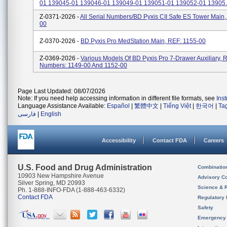
01 139045-01 139046-01 139049-01 139051-01 139052-01 13905..
Z-0371-2026 -
All Serial Numbers/BD Pyxis CII Safe ES Tower Main,
00
Z-0370-2026 -
BD Pyxis Pro MedStation Main, REF: 1155-00
Z-0369-2026 -
Various Models Of BD Pyxis Pro 7-Drawer Auxiliary, 
Numbers: 1149-00 And 1152-00
Page Last Updated: 08/07/2026
Note: If you need help accessing information in different file formats, see
Ins
Language Assistance Available:
Español
|
繁體中文
|
Tiếng Việt
|
한국어
|
Ta
فارسی
|
English
Accessibility
Contact FDA
Careers
U.S. Food and Drug Administration
Combinatio
10903 New Hampshire Avenue
Advisory C
Silver Spring, MD 20993
Science & 
Ph. 1-888-INFO-FDA (1-888-463-6332)
Contact FDA
Regulatory 
Safety
Emergency