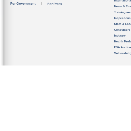
Internation
For Government
For Press
News & Eve
Training an
Inspection
State & Loca
Consumers
Industry
Health Prof
FDA Archiv
Vulnerabili