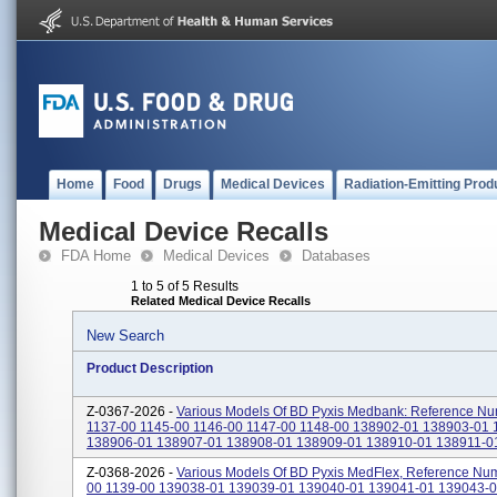
Home
Food
Drugs
Medical Devices
Radiation-Emitting Prod
Medical Device Recalls
FDA Home
Medical Devices
Databases
1 to 5 of 5 Results
Related Medical Device Recalls
New Search
Product Description
Z-0367-2026 -
Various Models Of BD Pyxis Medbank: Reference Nu
1137-00 1145-00 1146-00 1147-00 1148-00 138902-01 138903-01
138906-01 138907-01 138908-01 138909-01 138910-01 138911-01 
Z-0368-2026 -
Various Models Of BD Pyxis MedFlex, Reference Num
00 1139-00 139038-01 139039-01 139040-01 139041-01 139043-0