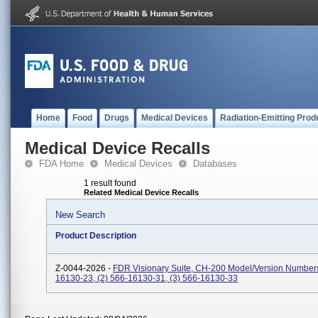
Home
Food
Drugs
Medical Devices
Radiation-Emitting Prod
Medical Device Recalls
FDA Home
Medical Devices
Databases
1 result found
Related Medical Device Recalls
New Search
Product Description
Z-0044-2026 -
FDR Visionary Suite, CH-200 Model/Version Numbers
16130-23, (2) 566-16130-31, (3) 566-16130-33