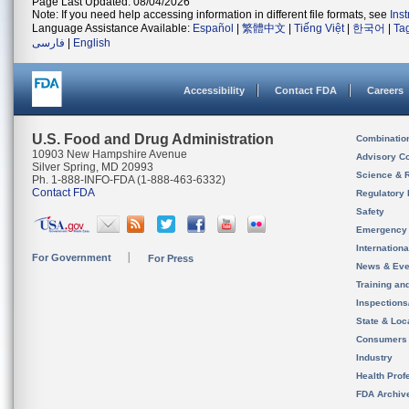
Page Last Updated: 08/04/2026
Note: If you need help accessing information in different file formats, see
Ins
Language Assistance Available:
Español
|
繁體中文
|
Tiếng Việt
|
한국어
|
Ta
فارسی
|
English
Accessibility
Contact FDA
Careers
U.S. Food and Drug Administration
Combinatio
10903 New Hampshire Avenue
Advisory C
Silver Spring, MD 20993
Science & 
Ph. 1-888-INFO-FDA (1-888-463-6332)
Contact FDA
Regulatory 
Safety
Emergency
Internation
For Government
For Press
News & Eve
Training an
Inspection
State & Loca
Consumers
Industry
Health Prof
FDA Archiv