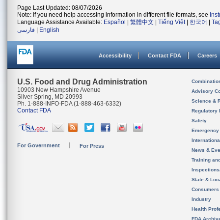
Page Last Updated: 08/07/2026
Note: If you need help accessing information in different file formats, see
Ins
Language Assistance Available:
Español
|
繁體中文
|
Tiếng Việt
|
한국어
|
Ta
فارسی
|
English
Accessibility
Contact FDA
Careers
U.S. Food and Drug Administration
Combinatio
10903 New Hampshire Avenue
Advisory C
Silver Spring, MD 20993
Science & 
Ph. 1-888-INFO-FDA (1-888-463-6332)
Contact FDA
Regulatory 
Safety
Emergency
Internation
For Government
For Press
News & Eve
Training an
Inspection
State & Loca
Consumers
Industry
Health Prof
FDA Archiv