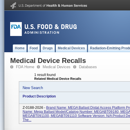
Home
Food
Drugs
Medical Devices
Radiation-Emitting Prod
Medical Device Recalls
FDA Home
Medical Devices
Databases
1 result found
Related Medical Device Recalls
New Search
Product Description
Z-0188-2026 -
Brand Name: MEGA Ballast Distal Access Platform Pr
Name: Mega Ballast Model/Catalog Number: MEGABT09180, MEG
MEGABT091100, MEGABT091110 Software Version: N/A Product Des
The...