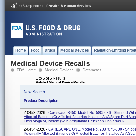
Home
Food
Drugs
Medical Devices
Radiation-Emitting Prod
Medical Device Recalls
FDA Home
Medical Devices
Databases
1 to 5 of 5 Results
Related Medical Device Recalls
New Search
Product Description
Z-0453-2026 -
Carescape B450, Model No. 5805686 - Shipped With 
Affected Batteries Or Affected Batteries Installed As A Spare Part Moni
Physiological, Patient (With Arrhythmia Detection Or Alarms R...
Z-0454-2026 -
CARESCAPE ONE, Model No. 2087075-300 - Shippe
Potentially Affected Batteries Or Affected Batteries Installed As A Spa