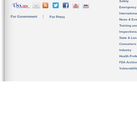
Safety
Emergency
Internation
For Government
For Press
News & Eve
Training an
Inspection
State & Loca
Consumers
Industry
Health Prof
FDA Archiv
Vulnerabili