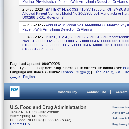
Monitor, Physiological, Patient (With Arrhythmia Detection Or Alarms..
Z-0457-2026 -
BATTERY FLEX-3S2P 10.8V 18650 LI-ION SMBUS U
Affected Patient Monitors Model No 2062895-001 Manufacturer Par
U80296-1R01, Revision S
Z-0456-2026 -
Portrait VSM Model Nos. 6660000-666 Monitor, Physi
Patient (With Arrhythmia Detection Or Alarms
Z-0455-2026 -
B105P, B125P, B105M, B125M, B155M Patient Monito
Nos. 6160000-002 6160000-003 6160000-004 6160000-005 6160
6160000-102 6160000-103 6160000-104 6160000-105 6160001-0
6160001-064 6160...
Page Last Updated: 08/07/2026
Note: If you need help accessing information in different file formats, see
Ins
Language Assistance Available:
Español
|
繁體中文
|
Tiếng Việt
|
한국어
|
Ta
فارسی
|
English
Accessibility
Contact FDA
Careers
U.S. Food and Drug Administration
Combinatio
10903 New Hampshire Avenue
Advisory C
Silver Spring, MD 20993
Science & 
Ph. 1-888-INFO-FDA (1-888-463-6332)
Contact FDA
Regulatory 