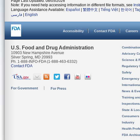
Page Last Updated: 08/05/2026
Note: If you need help accessing information in different file formats, see
Ins
Language Assistance Available:
Español
|
繁體中文
|
Tiếng Việt
|
한국어
|
Ta
فارسی
|
English
Accessibility
Contact FDA
Careers
U.S. Food and Drug Administration
Combinatio
10903 New Hampshire Avenue
Advisory C
Silver Spring, MD 20993
Science & 
Ph. 1-888-INFO-FDA (1-888-463-6332)
Contact FDA
Regulatory 
Safety
Emergency
Internation
For Government
For Press
News & Eve
Training an
Inspection
State & Loca
Consumers
Industry
Health Prof
FDA Archiv