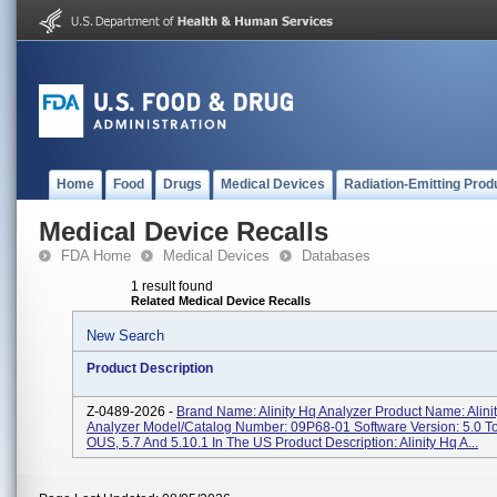
Home
Food
Drugs
Medical Devices
Radiation-Emitting Prod
Medical Device Recalls
FDA Home
Medical Devices
Databases
1 result found
Related Medical Device Recalls
New Search
Product Description
Z-0489-2026 -
Brand Name: Alinity Hq Analyzer Product Name: Alini
Analyzer Model/Catalog Number: 09P68-01 Software Version: 5.0 To
OUS, 5.7 And 5.10.1 In The US Product Description: Alinity Hq A...