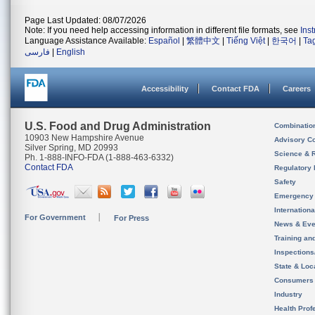
Page Last Updated: 08/07/2026
Note: If you need help accessing information in different file formats, see
Ins
Language Assistance Available:
Español
|
繁體中文
|
Tiếng Việt
|
한국어
|
Ta
فارسی
|
English
Accessibility
Contact FDA
Careers
U.S. Food and Drug Administration
Combinatio
10903 New Hampshire Avenue
Advisory C
Silver Spring, MD 20993
Science & 
Ph. 1-888-INFO-FDA (1-888-463-6332)
Contact FDA
Regulatory 
Safety
Emergency
Internation
For Government
For Press
News & Eve
Training an
Inspection
State & Loca
Consumers
Industry
Health Prof