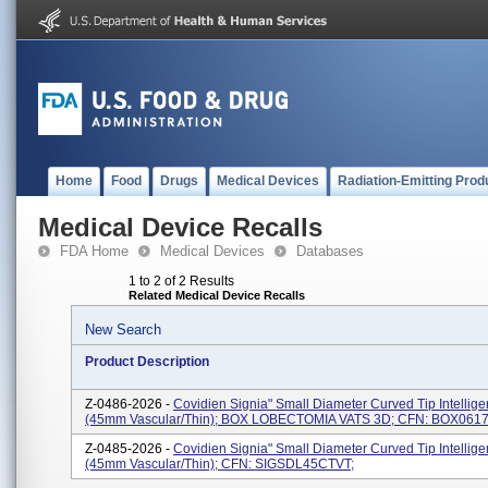
Home
Food
Drugs
Medical Devices
Radiation-Emitting Prod
Medical Device Recalls
FDA Home
Medical Devices
Databases
1 to 2 of 2 Results
Related Medical Device Recalls
New Search
Product Description
Z-0486-2026 -
Covidien Signia" Small Diameter Curved Tip Intellig
(45mm Vascular/Thin); BOX LOBECTOMIA VATS 3D; CFN: BOX061
Z-0485-2026 -
Covidien Signia" Small Diameter Curved Tip Intellig
(45mm Vascular/Thin); CFN: SIGSDL45CTVT;