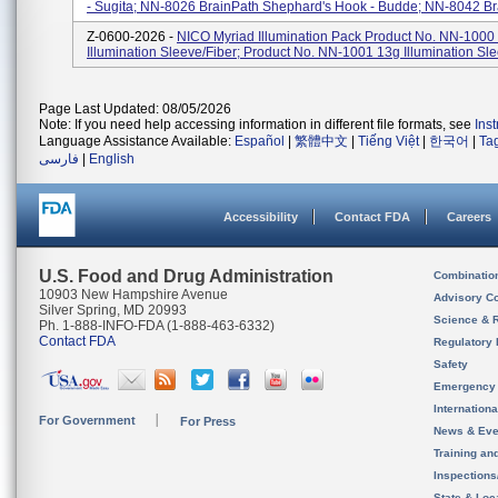
- Sugita; NN-8026 BrainPath Shephard's Hook - Budde; NN-8042 Bra
Z-0600-2026 -
NICO Myriad Illumination Pack Product No. NN-1000
Illumination Sleeve/Fiber; Product No. NN-1001 13g Illumination Sl
Page Last Updated: 08/05/2026
Note: If you need help accessing information in different file formats, see
Ins
Language Assistance Available:
Español
|
繁體中文
|
Tiếng Việt
|
한국어
|
Ta
فارسی
|
English
Accessibility
Contact FDA
Careers
U.S. Food and Drug Administration
Combinatio
10903 New Hampshire Avenue
Advisory C
Silver Spring, MD 20993
Science & 
Ph. 1-888-INFO-FDA (1-888-463-6332)
Contact FDA
Regulatory 
Safety
Emergency
Internation
For Government
For Press
News & Eve
Training an
Inspection
State & Loca