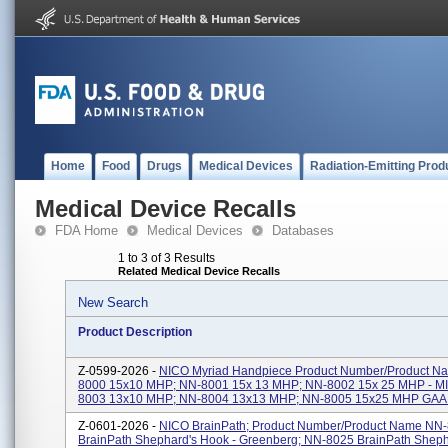
Home
Food
Drugs
Medical Devices
Radiation-Emitting Prod
Medical Device Recalls
FDA Home
Medical Devices
Databases
1 to 3 of 3 Results
Related Medical Device Recalls
New Search
Product Description
Z-0599-2026 -
NICO Myriad Handpiece Product Number/Product N
8000 15x10 MHP; NN-8001 15x 13 MHP; NN-8002 15x 25 MHP - M
8003 13x10 MHP; NN-8004 13x13 MHP; NN-8005 15x25 MHP GAAB;
Z-0601-2026 -
NICO BrainPath; Product Number/Product Name NN
BrainPath Shephard's Hook - Greenberg; NN-8025 BrainPath Shep