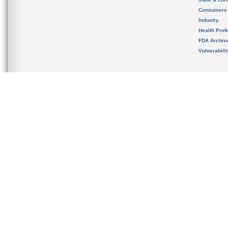
Consumers
Industry
Health Prof
FDA Archiv
Vulnerabili