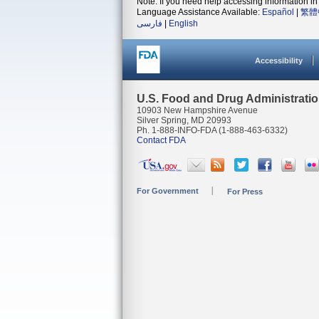
Note: If you need help accessing information in 
Language Assistance Available:
Español
|
繁體
فارسی
|
English
Accessibility
U.S. Food and Drug Administrati
10903 New Hampshire Avenue
Silver Spring, MD 20993
Ph. 1-888-INFO-FDA (1-888-463-6332)
Contact FDA
For Government
For Press