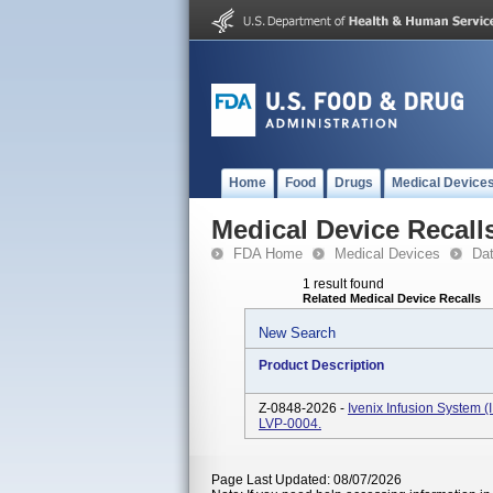
Home
Food
Drugs
Medical Device
Medical Device Recall
FDA Home
Medical Devices
Da
1 result found
Related Medical Device Recalls
New Search
Product Description
Z-0848-2026 -
Ivenix Infusion System 
LVP-0004.
Page Last Updated: 08/07/2026