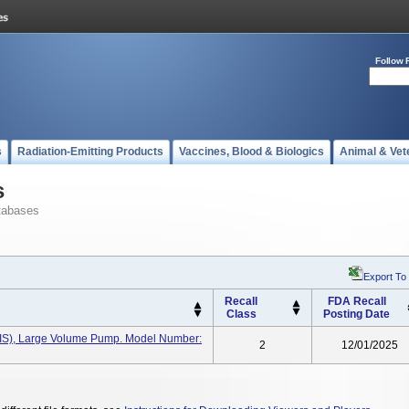
Follow 
s
Radiation-Emitting Products
Vaccines, Blood & Biologics
Animal & Vet
s
tabases
Export To
Recall
FDA Recall
Class
Posting Date
(IIS), Large Volume Pump. Model Number:
2
12/01/2025