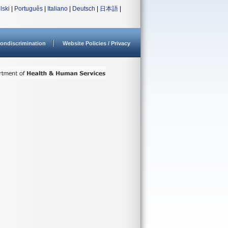
lski
|
Português
|
Italiano
|
Deutsch
|
日本語
|
ondiscrimination
Website Policies / Privacy