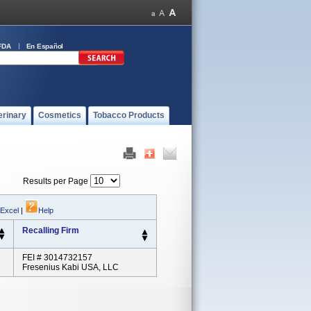
FDA
En Español
erinary
Cosmetics
Tobacco Products
Results per Page
 Excel
|
Help
Recalling Firm
FEI # 3014732157
Fresenius Kabi USA, LLC