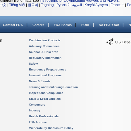
different file formats, see
Instructions for Downloading Viewers and Players
.
中文
|
Tiếng Việt
|
한국어
|
Tagalog
|
Русский
|
العربية
|
Kreyòl Ayisyen
|
Français
|
Po
Contact FDA
Careers
FDA Basics
FOIA
No FEAR Act
N
on
Combination Products
Advisory Committees
Science & Research
Regulatory Information
Safety
Emergency Preparedness
International Programs
News & Events
Training and Continuing Education
Inspections/Compliance
State & Local Officials
Consumers
Industry
Health Professionals
FDA Archive
Vulnerability Disclosure Policy