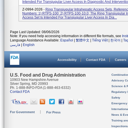
Intended For Transjugular Liver Access In Diagnostic And Interventio.
Z-0994-2026 -
Ring Transjugular Intrahepatic Access Sets, Referenc
Numbers: 1) RTPS-100; 2) RTPS-100-10.0; The Ring Transjugular In
Access Set Is Intended For Transjugular Liver Access In Dia...
Page Last Updated: 08/06/2026
Note: If you need help accessing information in different file formats, see
Ins
Language Assistance Available:
Español
|
繁體中文
|
Tiếng Việt
|
한국어
|
Ta
فارسی
|
English
Accessibility
Contact FDA
Careers
U.S. Food and Drug Administration
Combinatio
10903 New Hampshire Avenue
Advisory C
Silver Spring, MD 20993
Science & 
Ph. 1-888-INFO-FDA (1-888-463-6332)
Contact FDA
Regulatory 
Safety
Emergency
Internation
For Government
For Press
News & Eve
Training an
Inspection