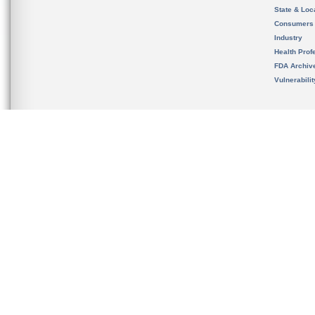
State & Loca
Consumers
Industry
Health Prof
FDA Archiv
Vulnerabili