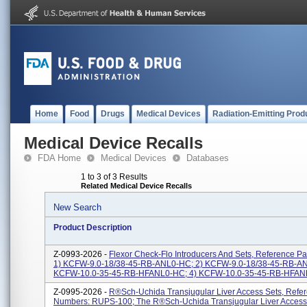
Home
Food
Drugs
Medical Devices
Radiation-Emitting Prod
Medical Device Recalls
FDA Home
Medical Devices
Databases
1 to 3 of 3 Results
Related Medical Device Recalls
New Search
Product Description
Z-0993-2026 -
Flexor Check-Flo Introducers And Sets, Reference P
1) KCFW-9.0-18/38-45-RB-ANL0-HC; 2) KCFW-9.0-18/38-45-RB-AN
KCFW-10.0-35-45-RB-HFANL0-HC; 4) KCFW-10.0-35-45-RB-HFANL1
Z-0995-2026 -
R®sch-Uchida Transjugular Liver Access Sets, Refer
Numbers: RUPS-100; The R®sch-Uchida Transjugular Liver Access 