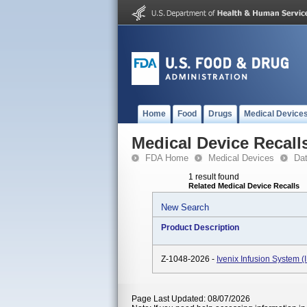
Home
Food
Drugs
Medical Device
Medical Device Recall
FDA Home
Medical Devices
Da
1 result found
Related Medical Device Recalls
New Search
Product Description
Z-1048-2026 -
Ivenix Infusion System 
Page Last Updated: 08/07/2026