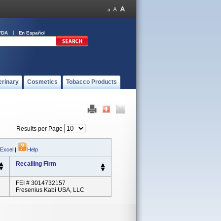
FDA
En Español
erinary
Cosmetics
Tobacco Products
Results per Page
 Excel
|
Help
Recalling Firm
FEI # 3014732157
Fresenius Kabi USA, LLC