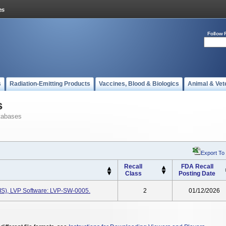
Follow 
s
Radiation-Emitting Products
Vaccines, Blood & Biologics
Animal & Vet
s
tabases
Export To
Recall
FDA Recall
Class
Posting Date
(IIS), LVP Software: LVP-SW-0005.
2
01/12/2026