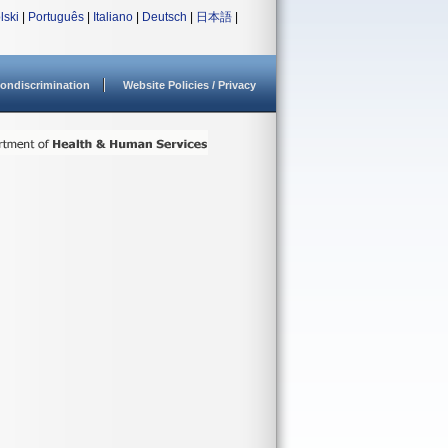
lski
|
Português
|
Italiano
|
Deutsch
|
日本語
|
ondiscrimination
Website Policies / Privacy