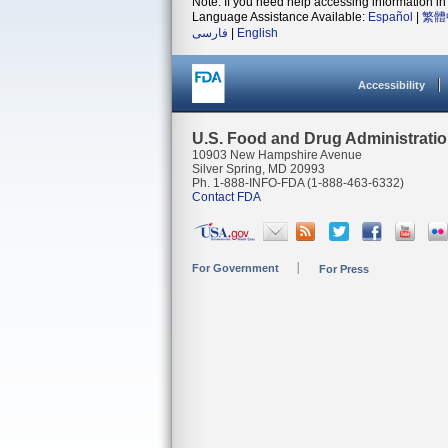
Note: If you need help accessing information in 
Language Assistance Available:
Español
|
繁體
فارسی
|
English
Accessibility
U.S. Food and Drug Administrati
10903 New Hampshire Avenue
Silver Spring, MD 20993
Ph. 1-888-INFO-FDA (1-888-463-6332)
Contact FDA
For Government
For Press