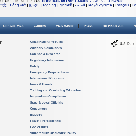
different file formats, see
Instructions for Downloading Viewers and Players
.
中文
|
Tiếng Việt
|
한국어
|
Tagalog
|
Русский
|
العربية
|
Kreyòl Ayisyen
|
Français
|
Po
Contact FDA
Careers
FDA Basics
FOIA
No FEAR Act
N
on
Combination Products
Advisory Committees
Science & Research
Regulatory Information
Safety
Emergency Preparedness
International Programs
News & Events
Training and Continuing Education
Inspections/Compliance
State & Local Officials
Consumers
Industry
Health Professionals
FDA Archive
Vulnerability Disclosure Policy