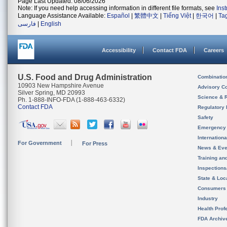
Page Last Updated: 08/06/2026
Note: If you need help accessing information in different file formats, see
Ins
Language Assistance Available:
Español
|
繁體中文
|
Tiếng Việt
|
한국어
|
Ta
فارسی
|
English
Accessibility
Contact FDA
Careers
U.S. Food and Drug Administration
Combinatio
10903 New Hampshire Avenue
Advisory C
Silver Spring, MD 20993
Science & 
Ph. 1-888-INFO-FDA (1-888-463-6332)
Contact FDA
Regulatory 
Safety
Emergency
Internation
For Government
For Press
News & Eve
Training an
Inspection
State & Loca
Consumers
Industry
Health Prof
FDA Archiv