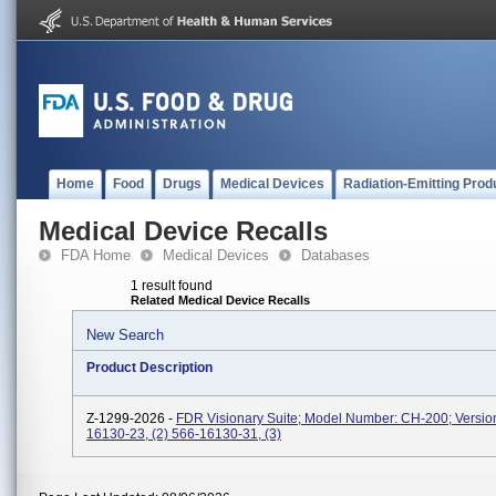
Home
Food
Drugs
Medical Devices
Radiation-Emitting Prod
Medical Device Recalls
FDA Home
Medical Devices
Databases
1 result found
Related Medical Device Recalls
New Search
Product Description
Z-1299-2026 -
FDR Visionary Suite; Model Number: CH-200; Version
16130-23, (2) 566-16130-31, (3)