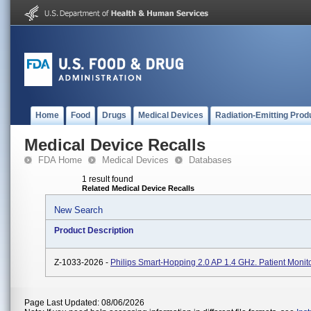
Home
Food
Drugs
Medical Devices
Radiation-Emitting Prod
Medical Device Recalls
FDA Home
Medical Devices
Databases
1 result found
Related Medical Device Recalls
New Search
Product Description
Z-1033-2026 -
Philips Smart-Hopping 2.0 AP 1.4 GHz. Patient Monito
Page Last Updated: 08/06/2026