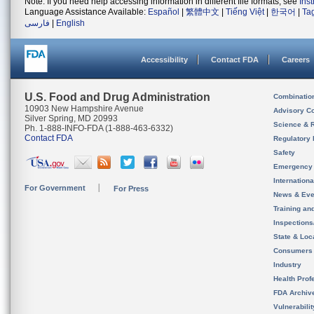
Note: If you need help accessing information in different file formats, see
Ins
Language Assistance Available:
Español
|
繁體中文
|
Tiếng Việt
|
한국어
|
Ta
فارسی
|
English
Accessibility
Contact FDA
Careers
U.S. Food and Drug Administration
Combinatio
10903 New Hampshire Avenue
Advisory C
Silver Spring, MD 20993
Science & 
Ph. 1-888-INFO-FDA (1-888-463-6332)
Contact FDA
Regulatory 
Safety
Emergency
Internation
For Government
For Press
News & Eve
Training an
Inspection
State & Loca
Consumers
Industry
Health Prof
FDA Archiv
Vulnerabili