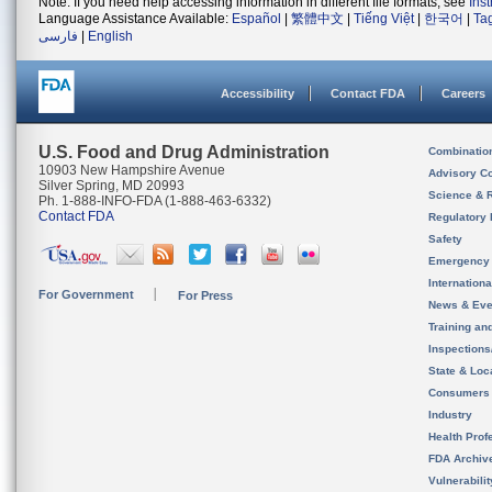
Note: If you need help accessing information in different file formats, see
Ins
Language Assistance Available:
Español
|
繁體中文
|
Tiếng Việt
|
한국어
|
Ta
فارسی
|
English
Accessibility
Contact FDA
Careers
U.S. Food and Drug Administration
Combinatio
10903 New Hampshire Avenue
Advisory C
Silver Spring, MD 20993
Science & 
Ph. 1-888-INFO-FDA (1-888-463-6332)
Contact FDA
Regulatory 
Safety
Emergency
Internation
For Government
For Press
News & Eve
Training an
Inspection
State & Loca
Consumers
Industry
Health Prof
FDA Archiv
Vulnerabili