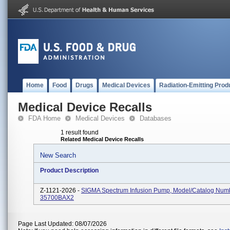
Home
Food
Drugs
Medical Devices
Radiation-Emitting Prod
Medical Device Recalls
FDA Home
Medical Devices
Databases
1 result found
Related Medical Device Recalls
New Search
Product Description
Z-1121-2026 -
SIGMA Spectrum Infusion Pump, Model/Catalog Num
35700BAX2
Page Last Updated: 08/07/2026