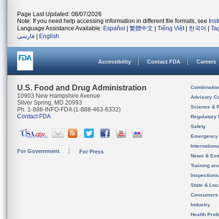
Page Last Updated: 08/07/2026
Note: If you need help accessing information in different file formats, see
Ins
Language Assistance Available:
Español
|
繁體中文
|
Tiếng Việt
|
한국어
|
Ta
فارسی
|
English
Accessibility
Contact FDA
Careers
U.S. Food and Drug Administration
Combinatio
10903 New Hampshire Avenue
Advisory C
Silver Spring, MD 20993
Science & 
Ph. 1-888-INFO-FDA (1-888-463-6332)
Contact FDA
Regulatory 
Safety
Emergency
Internation
For Government
For Press
News & Eve
Training an
Inspection
State & Loca
Consumers
Industry
Health Prof