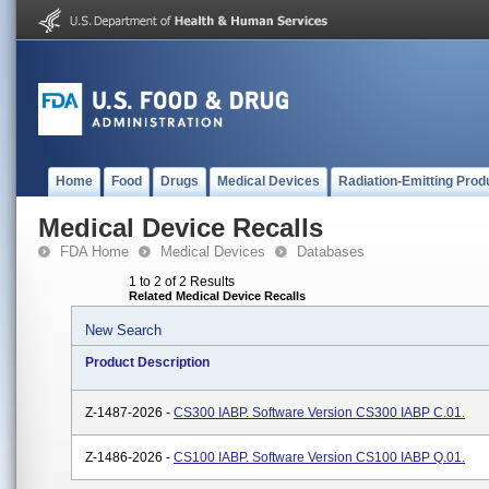
Home
Food
Drugs
Medical Devices
Radiation-Emitting Prod
Medical Device Recalls
FDA Home
Medical Devices
Databases
1 to 2 of 2 Results
Related Medical Device Recalls
New Search
Product Description
Z-1487-2026 -
CS300 IABP. Software Version CS300 IABP C.01.
Z-1486-2026 -
CS100 IABP. Software Version CS100 IABP Q.01.