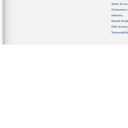
State & Loca
Consumers
Industry
Health Prof
FDA Archiv
Vulnerabili