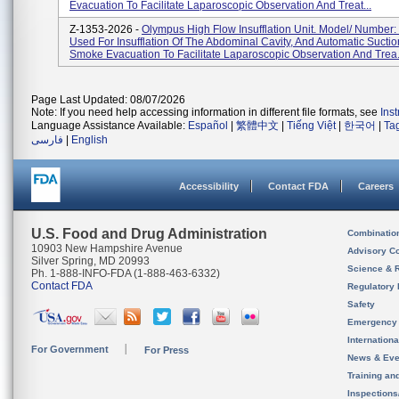
Evacuation To Facilitate Laparoscopic Observation And Treat...
Z-1353-2026 -
Olympus High Flow Insufflation Unit. Model/ Number:
Used For Insufflation Of The Abdominal Cavity, And Automatic Sucti
Smoke Evacuation To Facilitate Laparoscopic Observation And Trea.
Page Last Updated: 08/07/2026
Note: If you need help accessing information in different file formats, see
Ins
Language Assistance Available:
Español
|
繁體中文
|
Tiếng Việt
|
한국어
|
Ta
فارسی
|
English
Accessibility
Contact FDA
Careers
U.S. Food and Drug Administration
Combinatio
10903 New Hampshire Avenue
Advisory C
Silver Spring, MD 20993
Science & 
Ph. 1-888-INFO-FDA (1-888-463-6332)
Contact FDA
Regulatory 
Safety
Emergency
Internation
For Government
For Press
News & Eve
Training an
Inspection