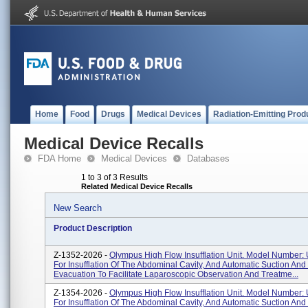
Home
Food
Drugs
Medical Devices
Radiation-Emitting Prod
Medical Device Recalls
FDA Home
Medical Devices
Databases
1 to 3 of 3 Results
Related Medical Device Recalls
New Search
Product Description
Z-1352-2026 -
Olympus High Flow Insufflation Unit. Model Number:
For Insufflation Of The Abdominal Cavity, And Automatic Suction An
Evacuation To Facilitate Laparoscopic Observation And Treatme...
Z-1354-2026 -
Olympus High Flow Insufflation Unit. Model Number:
For Insufflation Of The Abdominal Cavity, And Automatic Suction An