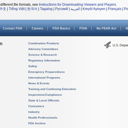
different file formats, see
Instructions for Downloading Viewers and Players
.
中文
|
Tiếng Việt
|
한국어
|
Tagalog
|
Русский
|
العربية
|
Kreyòl Ayisyen
|
Français
|
Po
Contact FDA
Careers
FDA Basics
FOIA
No FEAR Act
N
on
Combination Products
Advisory Committees
Science & Research
Regulatory Information
Safety
Emergency Preparedness
International Programs
News & Events
Training and Continuing Education
Inspections/Compliance
State & Local Officials
Consumers
Industry
Health Professionals
FDA Archive