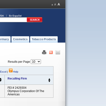
FDA
En Español
erinary
Cosmetics
Tobacco Products
Results per Page
 Excel
|
Help
Recalling Firm
FEI # 2429304
Olympus Corporation Of The
Americas