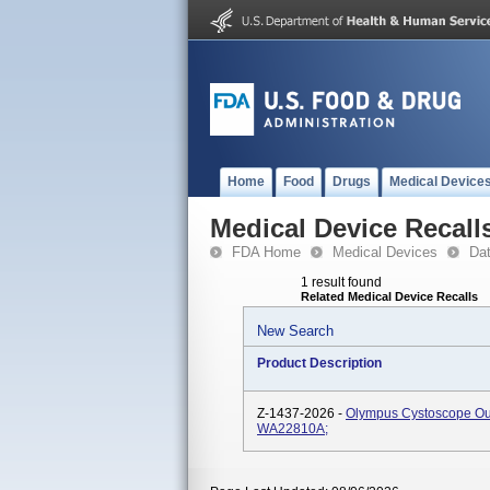
Home
Food
Drugs
Medical Device
Medical Device Recall
FDA Home
Medical Devices
Da
1 result found
Related Medical Device Recalls
New Search
Product Description
Z-1437-2026 -
Olympus Cystoscope Ou
WA22810A;