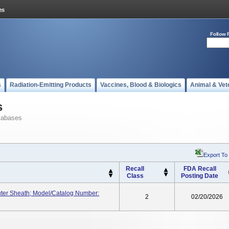
Follow 
s
Radiation-Emitting Products
Vaccines, Blood & Biologics
Animal & Vet
s
tabases
Export To
Recall
FDA Recall
Class
Posting Date
ter Sheath; Model/Catalog Number:
2
02/20/2026