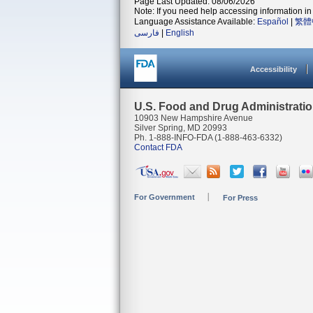
Page Last Updated: 08/06/2026
Note: If you need help accessing information in 
Language Assistance Available:
Español
|
繁體
فارسی
|
English
Accessibility
U.S. Food and Drug Administrati
10903 New Hampshire Avenue
Silver Spring, MD 20993
Ph. 1-888-INFO-FDA (1-888-463-6332)
Contact FDA
For Government
For Press