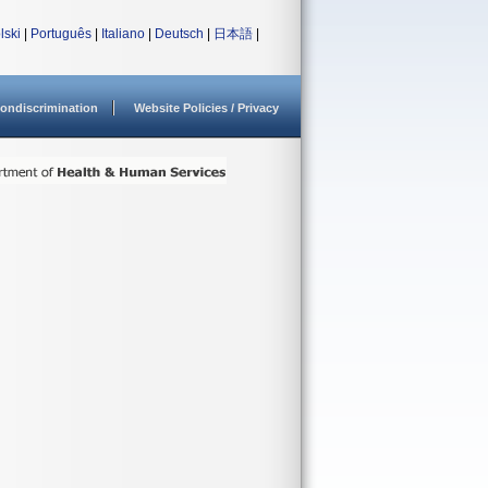
lski
|
Português
|
Italiano
|
Deutsch
|
日本語
|
ondiscrimination
Website Policies / Privacy