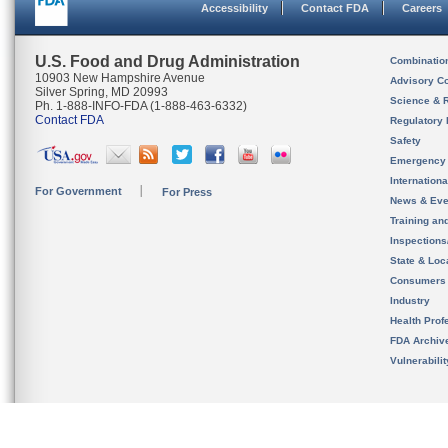
Accessibility
Contact FDA
Careers
U.S. Food and Drug Administration
Combinatio
10903 New Hampshire Avenue
Advisory C
Silver Spring, MD 20993
Science & 
Ph. 1-888-INFO-FDA (1-888-463-6332)
Contact FDA
Regulatory 
Safety
Emergency
Internation
For Government
For Press
News & Eve
Training an
Inspection
State & Loca
Consumers
Industry
Health Prof
FDA Archiv
Vulnerabili