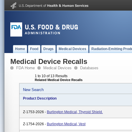
Home
Food
Drugs
Medical Devices
Radiation-Emitting Prod
Medical Device Recalls
FDA Home
Medical Devices
Databases
1 to 10 of 13 Results
Related Medical Device Recalls
New Search
Product Description
Z-1753-2026 -
Burlington Medical, Thyroid Shield.
Z-1754-2026 -
Burlington Medical, Vest