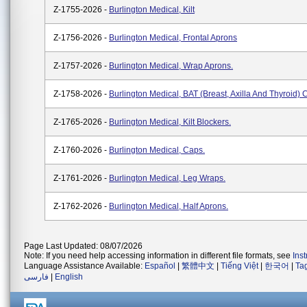
Z-1755-2026 -
Burlington Medical, Kilt
Z-1756-2026 -
Burlington Medical, Frontal Aprons
Z-1757-2026 -
Burlington Medical, Wrap Aprons.
Z-1758-2026 -
Burlington Medical, BAT (Breast, Axilla And Thyroid)
Z-1765-2026 -
Burlington Medical, Kilt Blockers.
Z-1760-2026 -
Burlington Medical, Caps.
Z-1761-2026 -
Burlington Medical, Leg Wraps.
Z-1762-2026 -
Burlington Medical, Half Aprons.
Page Last Updated: 08/07/2026
Note: If you need help accessing information in different file formats, see
Ins
Language Assistance Available:
Español
|
繁體中文
|
Tiếng Việt
|
한국어
|
Ta
فارسی
|
English