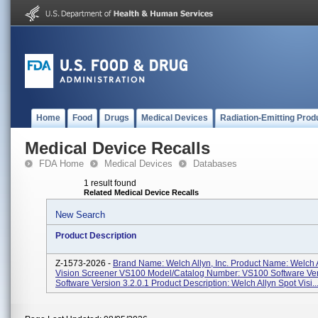
Home
Food
Drugs
Medical Devices
Radiation-Emitting Prod
Medical Device Recalls
FDA Home
Medical Devices
Databases
1 result found
Related Medical Device Recalls
New Search
Product Description
Z-1573-2026 -
Brand Name: Welch Allyn, Inc. Product Name: Welch 
Vision Screener VS100 Model/Catalog Number: VS100 Software Ver
Software Version 3.2.0.1 Product Description: Welch Allyn Spot Visi..