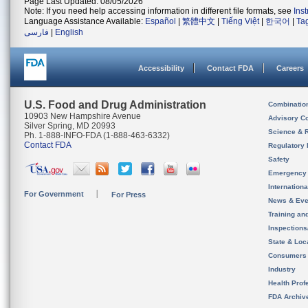
Page Last Updated: 08/05/2026
Note: If you need help accessing information in different file formats, see
Ins
Language Assistance Available:
Español
|
繁體中文
|
Tiếng Việt
|
한국어
|
Ta
فارسی
|
English
Accessibility
Contact FDA
Careers
U.S. Food and Drug Administration
Combinatio
10903 New Hampshire Avenue
Advisory C
Silver Spring, MD 20993
Science & 
Ph. 1-888-INFO-FDA (1-888-463-6332)
Contact FDA
Regulatory 
Safety
Emergency
Internation
For Government
For Press
News & Eve
Training an
Inspection
State & Loca
Consumers
Industry
Health Prof
FDA Archiv