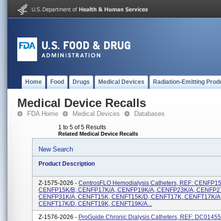
Home
Food
Drugs
Medical Devices
Radiation-Emitting Prod
Medical Device Recalls
FDA Home
Medical Devices
Databases
1 to 5 of 5 Results
Related Medical Device Recalls
New Search
Product Description
Z-1575-2026 -
CentrosFLO Hemodialysis Catheters, REF: CENFP15
CENFP15K/B, CENFP17K/A, CENFP19K/A, CENFP23K/A, CENFP2
CENFP31K/A, CENFT15K, CENFT15K/D, CENFT17K, CENFT17K/A
CENFT17K/D, CENFT19K, CENFT19K/A...
Z-1576-2026 -
ProGuide Chronic Dialysis Catheters, REF: DC0145