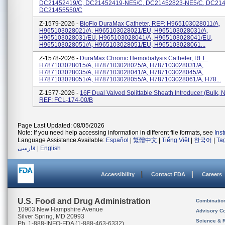
DC21452419/C, DC21452419-NE5/C, DC21452823-NE5/C, DC214
DC21455550/C
Z-1579-2026 -
BioFlo DuraMax Catheter, REF: H965103028011/A,
H965103028021/A, H965103028021/EU, H965103028031/A,
H965103028031/EU, H965103028041/A, H965103028041/EU,
H965103028051/A, H965103028051/EU, H965103028061...
Z-1578-2026 -
DuraMax Chronic Hemodialysis Catheter, REF:
H787103028015/A, H787103028025/A, H787103028031/A,
H787103028035/A, H787103028041/A, H787103028045/A,
H787103028051/A, H787103028055/A, H787103028061/A, H78...
Z-1577-2026 -
16F Dual Valved Splittable Sheath Introducer (bulk, N
REF: FCL-174-00/B
Page Last Updated: 08/05/2026
Note: If you need help accessing information in different file formats, see
Ins
Language Assistance Available:
Español
|
繁體中文
|
Tiếng Việt
|
한국어
|
Ta
فارسی
|
English
Accessibility
Contact FDA
Careers
U.S. Food and Drug Administration
Combinatio
10903 New Hampshire Avenue
Advisory C
Silver Spring, MD 20993
Science & 
Ph. 1-888-INFO-FDA (1-888-463-6332)