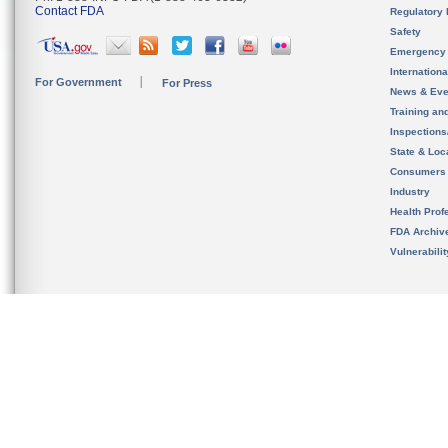
Contact FDA
Regulatory 
Safety
Emergency
Internation
For Government
For Press
News & Eve
Training an
Inspection
State & Loca
Consumers
Industry
Health Prof
FDA Archiv
Vulnerabili