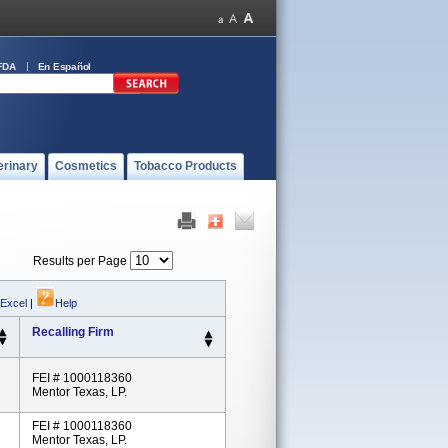
FDA
En Español
erinary
Cosmetics
Tobacco Products
Results per Page
 Excel
|
Help
Recalling Firm
FEI # 1000118360
Mentor Texas, LP.
FEI # 1000118360
Mentor Texas, LP.