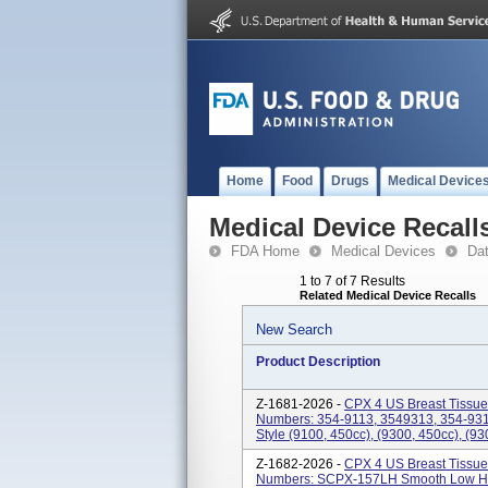
Home
Food
Drugs
Medical Device
Medical Device Recall
FDA Home
Medical Devices
Da
1 to 7 of 7 Results
Related Medical Device Recalls
New Search
Product Description
Z-1681-2026 -
CPX 4 US Breast Tissue
Numbers: 354-9113, 3549313, 354-931
Style (9100, 450cc), (9300, 450cc), (93
Z-1682-2026 -
CPX 4 US Breast Tissue
Numbers: SCPX-157LH Smooth Low Hei