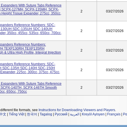
 Expanders With Suture Tabs Reference
H,SCPX-127MH, SCPX-135MH, SCPX-
2
03/27/2026
ight Tissue Expander, 275cc, 350cc,
Expanders Reference Numbers: SDC-
-130UH SDC-135UH SDC-140UH
2
03/27/2026
der, 350cc, 455cc, 535cc, 650cc, 700cc,
Expanders Reference Numbers:
UH TEXP130RH TEXP135RH
2
03/27/2026
Ultra High Profile, Integral Injection
Expanders Reference Numbers: SDC-
H SDC-135H SDC-140H SDC-150H
2
03/27/2026
Expander, 225cc, 300cc, 375cc, 475cc,
 Expanders With Suture Tabs Reference
, SCPX-140TH, SCPX-146TH Smooth
2
03/27/2026
0cc, 650cc, 750cc
different file formats, see
Instructions for Downloading Viewers and Players
.
中文
|
Tiếng Việt
|
한국어
|
Tagalog
|
Русский
|
العربية
|
Kreyòl Ayisyen
|
Français
|
Po