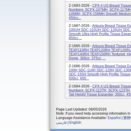
Z-1683-2026 -
CPX 4 US Breast Tissue
Numbers: SCPX-107MH, SCPX-117M
146MH, SCPX-156MH Smooth Medium He
450cc...
Z-1687-2026 -
Artoura Breast Tissue 
100UH SDC-110UH SDC-120UH SDC
Smooth Ultra High Profile Tissue Expan
850cc ...
Z-1685-2026 -
Artoura Breast Tissue 
TEXP110RH TEXP120RH TEXP120R
TEXP140RH TEXP150RH Textured, High & 
Dome, 300cc, 375cc, ...
Z-1686-2026 -
Artoura Breast Tissue 
100H SDC-110H SDC-120H SDC-130
SDC-155H Smooth High Profile Tissue 
500cc, 600...
Z-1684-2026 -
CPX 4 US Breast Tissue
Numbers: SCPX-113TH, SCPX-123TH
Tall Height Tissue Expander, 350cc, 45
Page Last Updated: 08/05/2026
Note: If you need help accessing information in 
Language Assistance Available:
Español
|
繁體
فارسی
|
English