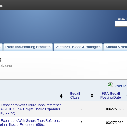
Follow 
s
Radiation-Emitting Products
Vaccines, Blood & Biologics
Animal & Vet
s
tabases
Export To
Recall
FDA Recall
Class
Posting Date
 Expanders With Suture Tabs Reference
4 SILTEX Low Height Tissue Expander
2
03/27/2026
00, 550cc)
 Expanders With Suture Tabs Reference
2
03/27/2026
ght Tissue Expander, 650cc