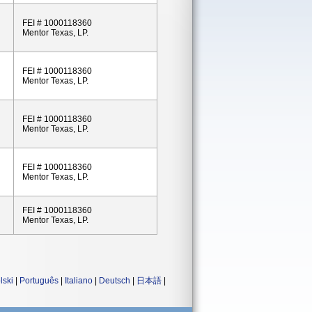
FEI # 1000118360
Mentor Texas, LP.
FEI # 1000118360
Mentor Texas, LP.
FEI # 1000118360
Mentor Texas, LP.
FEI # 1000118360
Mentor Texas, LP.
FEI # 1000118360
Mentor Texas, LP.
lski
|
Português
|
Italiano
|
Deutsch
|
日本語
|