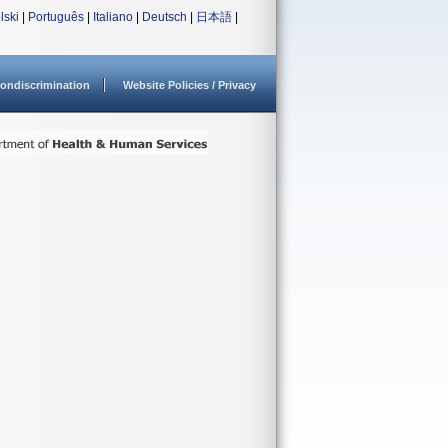
lski
|
Português
|
Italiano
|
Deutsch
|
日本語
|
ondiscrimination
Website Policies / Privacy