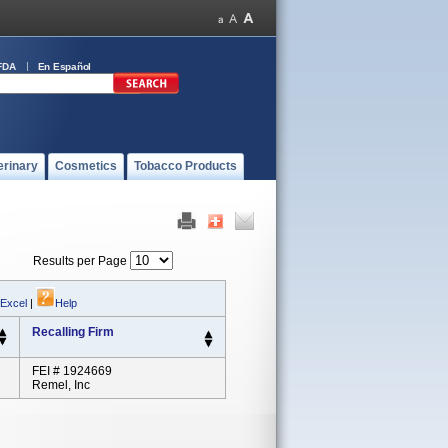
FDA
En Español
erinary
Cosmetics
Tobacco Products
Results per Page
 Excel
|
Help
Recalling Firm
FEI # 1924669
Remel, Inc