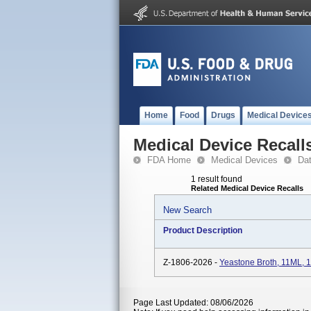
Home
Food
Drugs
Medical Device
Medical Device Recall
FDA Home
Medical Devices
Da
1 result found
Related Medical Device Recalls
New Search
Product Description
Z-1806-2026 -
Yeastone Broth, 11ML,
Page Last Updated: 08/06/2026