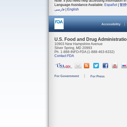
Note: If you need help accessing information in 
Language Assistance Available:
Español
|
繁體
فارسی
|
English
Accessibility
U.S. Food and Drug Administrati
10903 New Hampshire Avenue
Silver Spring, MD 20993
Ph. 1-888-INFO-FDA (1-888-463-6332)
Contact FDA
For Government
For Press