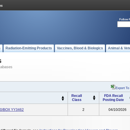
Follow 
s
Radiation-Emitting Products
Vaccines, Blood & Biologics
Animal & Vet
s
tabases
Export To
Recall
FDA Recall
Class
Posting Date
 10/BOX YY3462
2
04/10/2026