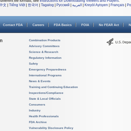
different file formats, see
Instructions for Downloading Viewers and Players
.
中文
|
Tiếng Việt
|
한국어
|
Tagalog
|
Русский
|
العربية
|
Kreyòl Ayisyen
|
Français
|
Po
Contact FDA
Careers
FDA Basics
FOIA
No FEAR Act
N
on
Combination Products
Advisory Committees
Science & Research
Regulatory Information
Safety
Emergency Preparedness
International Programs
News & Events
Training and Continuing Education
Inspections/Compliance
State & Local Officials
Consumers
Industry
Health Professionals
FDA Archive
Vulnerability Disclosure Policy