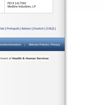
FEI # 1417592
Medline Industries, LP
lski
|
Português
|
Italiano
|
Deutsch
|
日本語
|
ondiscrimination
Website Policies / Privacy