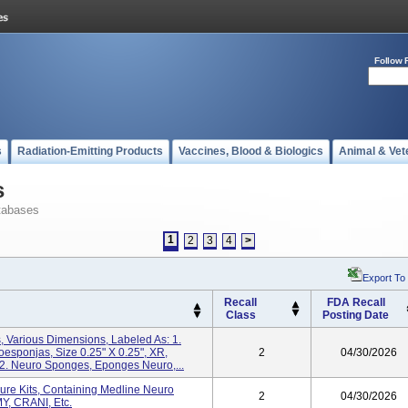
Follow 
s
Radiation-Emitting Products
Vaccines, Blood & Biologics
Animal & Vet
s
tabases
1
2
3
4
>
Export To
Recall
FDA Recall
Class
Posting Date
 Various Dimensions, Labeled As: 1.
sponjas, Size 0.25" X 0.25", XR,
2
04/30/2026
 Neuro Sponges, Eponges Neuro,...
ure Kits, Containing Medline Neuro
2
04/30/2026
Y, CRANI, Etc.