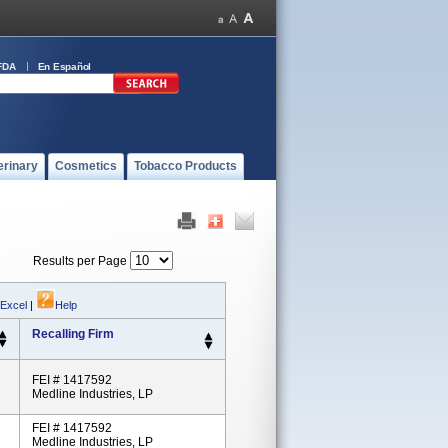
FDA
En Español
erinary
Cosmetics
Tobacco Products
Results per Page
 Excel
|
Help
Recalling Firm
FEI # 1417592
Medline Industries, LP
FEI # 1417592
Medline Industries, LP