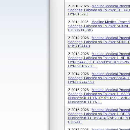
Z-2010-2026 -
Medline Medical Proced
Sponges, Labeled As Follows: EH B
DYNJT3270
Z-2011-2026 -
Medline Medical Procedu
Sponges, Labeled As Follows: SPINAL
CDS860017AG
Z-2012-2026 -
Medline Medical Proced
Sponges, Labeled As Follows: SPINE 
PHS719414B
Z-2013-2026 -
Medline Medical Proced
Sponges, Labeled As Follows: 1. NEU
DYNJ64479; 2. CRANIO/NEURO/SPINE,
DYNJ901072D. ...
Z-2014-2026 -
Medline Medical Proced
Sponges, Labeled As Follows: ANGIO 
DYNJ0774765U
Z-2015-2026 -
Medline Medical Proced
Sponges, Labeled As Follows: 1. MAJ
Number/SKU DYNJ0578916X; 2. ANGI
Number/SKU DYNJ...
Z-2016-2026 -
Medline Medical Proced
Sponges, Labeled As Follows: 1. OPE
Number/SKU CDS840402AI; 2. OPEN 
CDS98...