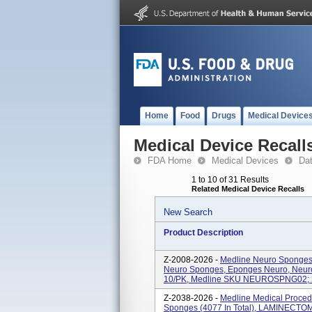
Home
Food
Drugs
Medical Device
Medical Device Recall
FDA Home
Medical Devices
Da
1 to 10 of 31 Results
Related Medical Device Recalls
New Search
Product Description
Z-2008-2026 -
Medline Neuro Sponges,
Neuro Sponges, Eponges Neuro, Neuroe
10/PK, Medline SKU NEUROSPNG02; 2.
Z-2038-2026 -
Medline Medical Proced
Sponges (4077 In Total), LAMINECTOM