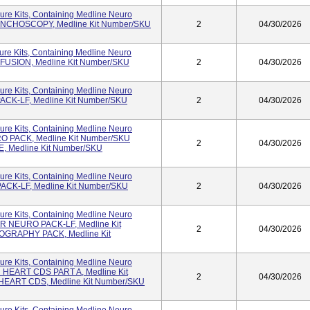
ure Kits, Containing Medline Neuro
RONCHOSCOPY, Medline Kit Number/SKU
2
04/30/2026
re Kits, Containing Medline Neuro
 FUSION, Medline Kit Number/SKU
2
04/30/2026
ure Kits, Containing Medline Neuro
PACK-LF, Medline Kit Number/SKU
2
04/30/2026
ure Kits, Containing Medline Neuro
RO PACK, Medline Kit Number/SKU
2
04/30/2026
 Medline Kit Number/SKU
ure Kits, Containing Medline Neuro
PACK-LF, Medline Kit Number/SKU
2
04/30/2026
ure Kits, Containing Medline Neuro
OR NEURO PACK-LF, Medline Kit
2
04/30/2026
OGRAPHY PACK, Medline Kit
ure Kits, Containing Medline Neuro
N HEART CDS PART A, Medline Kit
2
04/30/2026
HEART CDS, Medline Kit Number/SKU