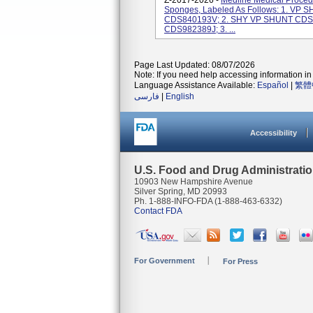
Z-2017-2026 -
Medline Medical Proced
Sponges, Labeled As Follows: 1. VP 
CDS840193V; 2. SHY VP SHUNT CDS, 
CDS982389J; 3. ...
Page Last Updated: 08/07/2026
Note: If you need help accessing information in 
Language Assistance Available:
Español
|
繁體
فارسی
|
English
Accessibility
U.S. Food and Drug Administrati
10903 New Hampshire Avenue
Silver Spring, MD 20993
Ph. 1-888-INFO-FDA (1-888-463-6332)
Contact FDA
For Government
For Press