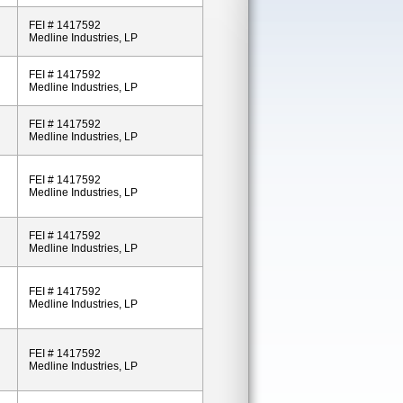
FEI # 1417592
Medline Industries, LP
FEI # 1417592
Medline Industries, LP
FEI # 1417592
Medline Industries, LP
FEI # 1417592
Medline Industries, LP
FEI # 1417592
Medline Industries, LP
FEI # 1417592
Medline Industries, LP
FEI # 1417592
Medline Industries, LP