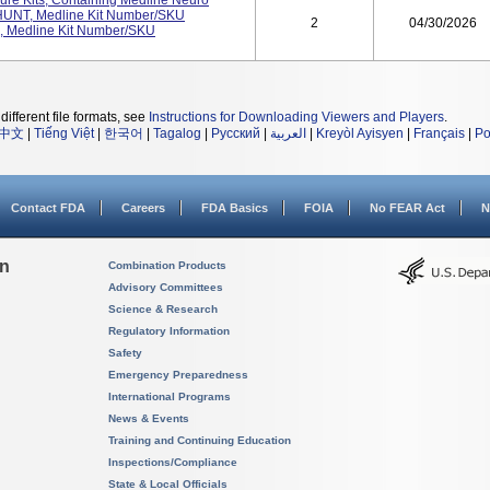
ure Kits, Containing Medline Neuro
SHUNT, Medline Kit Number/SKU
2
04/30/2026
Medline Kit Number/SKU
different file formats, see
Instructions for Downloading Viewers and Players
.
中文
|
Tiếng Việt
|
한국어
|
Tagalog
|
Русский
|
العربية
|
Kreyòl Ayisyen
|
Français
|
Po
Contact FDA
Careers
FDA Basics
FOIA
No FEAR Act
N
on
Combination Products
Advisory Committees
Science & Research
Regulatory Information
Safety
Emergency Preparedness
International Programs
News & Events
Training and Continuing Education
Inspections/Compliance
State & Local Officials