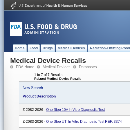
Home
Food
Drugs
Medical Devices
Radiation-Emitting Prod
Medical Device Recalls
FDA Home
Medical Devices
Databases
1 to 7 of 7 Results
Related Medical Device Recalls
New Search
Product Description
Z-2082-2026 -
One Step 10A In Vitro Diagnostic Test
Z-2083-2026 -
One Step UTI In Vitro Diagnostic Test REF: 3374