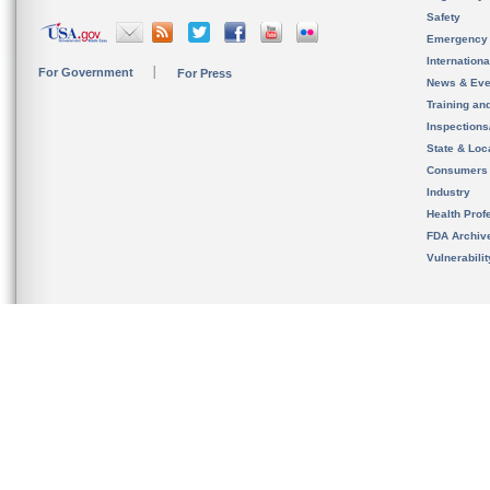
Safety
Emergency
Internation
For Government
For Press
News & Eve
Training an
Inspection
State & Loca
Consumers
Industry
Health Prof
FDA Archiv
Vulnerabili