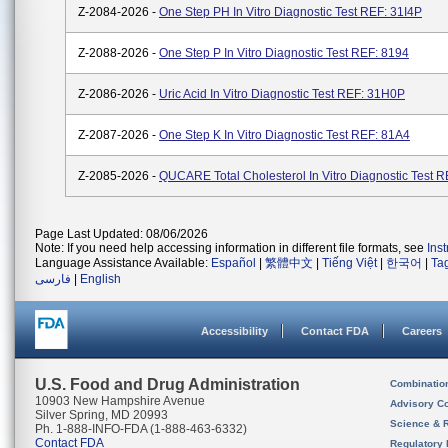
Z-2084-2026 -
One Step PH In Vitro Diagnostic Test REF: 31I4P
Z-2088-2026 -
One Step P In Vitro Diagnostic Test REF: 8194
Z-2086-2026 -
Uric Acid In Vitro Diagnostic Test REF: 31H0P
Z-2087-2026 -
One Step K In Vitro Diagnostic Test REF: 81A4
Z-2085-2026 -
QUCARE Total Cholesterol In Vitro Diagnostic Test 
Page Last Updated: 08/06/2026
Note: If you need help accessing information in different file formats, see
Ins
Language Assistance Available:
Español
|
繁體中文
|
Tiếng Việt
|
한국어
|
Ta
فارسی
|
English
Accessibility
Contact FDA
Careers
U.S. Food and Drug Administration
Combinatio
10903 New Hampshire Avenue
Advisory C
Silver Spring, MD 20993
Science & 
Ph. 1-888-INFO-FDA (1-888-463-6332)
Contact FDA
Regulatory 