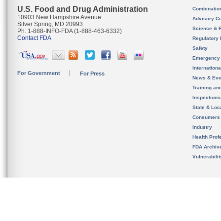
U.S. Food and Drug Administration
Combinatio
10903 New Hampshire Avenue
Advisory C
Silver Spring, MD 20993
Science & 
Ph. 1-888-INFO-FDA (1-888-463-6332)
Contact FDA
Regulatory 
Safety
Emergency
Internation
For Government
For Press
News & Eve
Training an
Inspection
State & Loca
Consumers
Industry
Health Prof
FDA Archiv
Vulnerabili