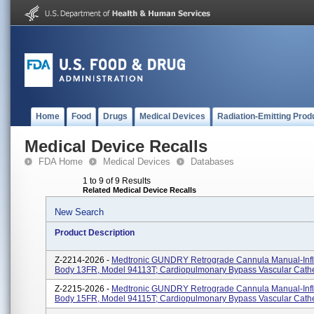
Home
Food
Drugs
Medical Devices
Radiation-Emitting Prod
Medical Device Recalls
FDA Home
Medical Devices
Databases
1 to 9 of 9 Results
Related Medical Device Recalls
New Search
Product Description
Z-2214-2026 -
Medtronic GUNDRY Retrograde Cannula Manual-Infla
Body 13FR, Model 94113T; Cardiopulmonary Bypass Vascular Cath
Z-2215-2026 -
Medtronic GUNDRY Retrograde Cannula Manual-Infla
Body 15FR, Model 94115T; Cardiopulmonary Bypass Vascular Cath