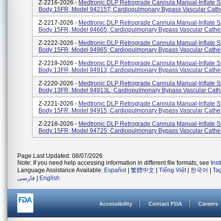
Z-2216-2026 -
Medtronic DLP Retrograde Cannula Manual-Inflate S
Body 15FR, Model 94215T; Cardiopulmonary Bypass Vascular Cath
Z-2217-2026 -
Medtronic DLP Retrograde Cannula Manual-Inflate S
Body 15FR, Model 94665; Cardiopulmonary Bypass Vascular Cathe
Z-2222-2026 -
Medtronic DLP Retrograde Cannula Manual-Inflate S
Body 15FR, Model 94965; Cardiopulmonary Bypass Vascular Cathe
Z-2219-2026 -
Medtronic DLP Retrograde Cannula Manual-Inflate S
Body 13FR, Model 94913; Cardiopulmonary Bypass Vascular Cathe
Z-2220-2026 -
Medtronic DLP Retrograde Cannula Manual-Inflate S
Body 13FR, Model 94913L; Cardiopulmonary Bypass Vascular Cath
Z-2221-2026 -
Medtronic DLP Retrograde Cannula Manual-Inflate S
Body 15FR, Model 94915; Cardiopulmonary Bypass Vascular Cathe
Z-2218-2026 -
Medtronic DLP Retrograde Cannula Manual-Inflate S
Body 15FR, Model 94725; Cardiopulmonary Bypass Vascular Cathe
Page Last Updated: 08/07/2026
Note: If you need help accessing information in different file formats, see
Ins
Language Assistance Available:
Español
|
繁體中文
|
Tiếng Việt
|
한국어
|
Ta
فارسی
|
English
Accessibility
Contact FDA
Careers