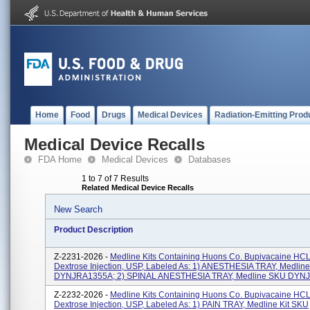
Home
Food
Drugs
Medical Devices
Radiation-Emitting Prod
Medical Device Recalls
FDA Home
Medical Devices
Databases
1 to 7 of 7 Results
Related Medical Device Recalls
New Search
Product Description
Z-2231-2026 -
Medline Kits Containing Huons Co. Bupivacaine HCL
Dextrose Injection, USP, Labeled As: 1) ANESTHESIA TRAY, Medlin
DYNJRA1355A; 2) SPINAL ANESTHESIA TRAY, Medline SKU DYN
Z-2232-2026 -
Medline Kits Containing Huons Co. Bupivacaine HCL
Dextrose Injection, USP, Labeled As: 1) PAIN TRAY, Medline Kit SKU