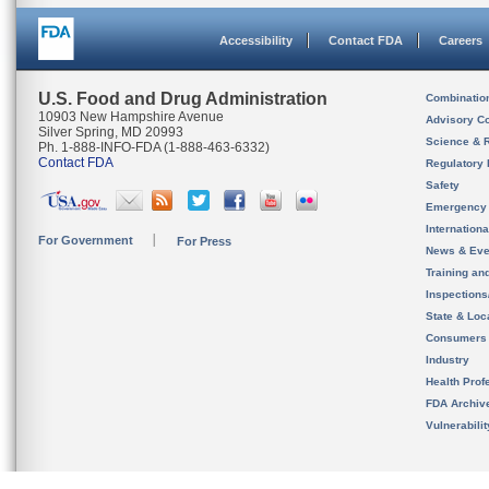
Accessibility
Contact FDA
Careers
U.S. Food and Drug Administration
Combinatio
10903 New Hampshire Avenue
Advisory C
Silver Spring, MD 20993
Science & 
Ph. 1-888-INFO-FDA (1-888-463-6332)
Contact FDA
Regulatory 
Safety
Emergency
Internation
For Government
For Press
News & Eve
Training an
Inspection
State & Loca
Consumers
Industry
Health Prof
FDA Archiv
Vulnerabili