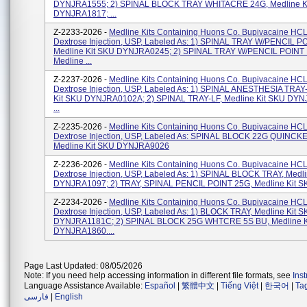
DYNJRA1555; 2) SPINAL BLOCK TRAY WHITACRE 24G, Medline K
DYNJRA1817; ...
Z-2233-2026 -
Medline Kits Containing Huons Co. Bupivacaine HCL
Dextrose Injection, USP, Labeled As: 1) SPINAL TRAY W/PENCIL P
Medline Kit SKU DYNJRA0245; 2) SPINAL TRAY W/PENCIL POINT
Medline ...
Z-2237-2026 -
Medline Kits Containing Huons Co. Bupivacaine HCL
Dextrose Injection, USP, Labeled As: 1) SPINAL ANESTHESIA TRAY-
Kit SKU DYNJRA0102A; 2) SPINAL TRAY-LF, Medline Kit SKU DY
...
Z-2235-2026 -
Medline Kits Containing Huons Co. Bupivacaine HCL
Dextrose Injection, USP, Labeled As: SPINAL BLOCK 22G QUINCKE
Medline Kit SKU DYNJRA9026
Z-2236-2026 -
Medline Kits Containing Huons Co. Bupivacaine HCL
Dextrose Injection, USP, Labeled As: 1) SPINAL BLOCK TRAY, Medl
DYNJRA1097; 2) TRAY, SPINAL PENCIL POINT 25G, Medline Kit S
Z-2234-2026 -
Medline Kits Containing Huons Co. Bupivacaine HCL
Dextrose Injection, USP, Labeled As: 1) BLOCK TRAY, Medline Kit 
DYNJRA1181C; 2) SPINAL BLOCK 25G WHTCRE 5S BU, Medline K
DYNJRA1860....
Page Last Updated: 08/05/2026
Note: If you need help accessing information in different file formats, see
Ins
Language Assistance Available:
Español
|
繁體中文
|
Tiếng Việt
|
한국어
|
Ta
فارسی
|
English