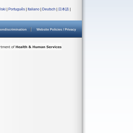
lski
|
Português
|
Italiano
|
Deutsch
|
日本語
|
ondiscrimination
Website Policies / Privacy