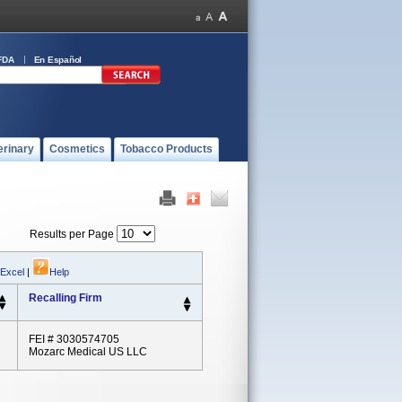
FDA
En Español
erinary
Cosmetics
Tobacco Products
Results per Page
 Excel
|
Help
Recalling Firm
FEI # 3030574705
Mozarc Medical US LLC