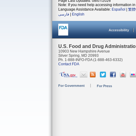
Page Last Updated: 08/07/2026
Note: If you need help accessing information in 
Language Assistance Available:
Español
|
繁體
فارسی
|
English
Accessibility
U.S. Food and Drug Administrati
10903 New Hampshire Avenue
Silver Spring, MD 20993
Ph. 1-888-INFO-FDA (1-888-463-6332)
Contact FDA
For Government
For Press