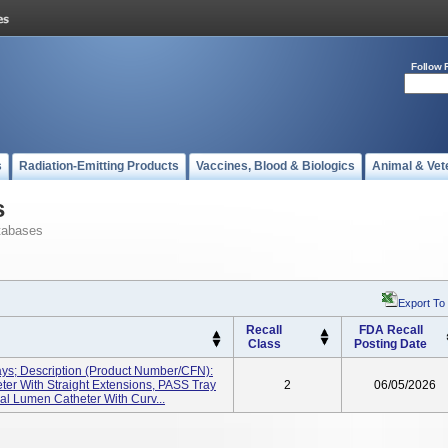
Follow 
s
Radiation-Emitting Products
Vaccines, Blood & Biologics
Animal & Vet
s
tabases
Export To
Recall
FDA Recall
Class
Posting Date
ays; Description (Product Number/CFN):
er With Straight Extensions, PASS Tray
2
06/05/2026
l Lumen Catheter With Curv...