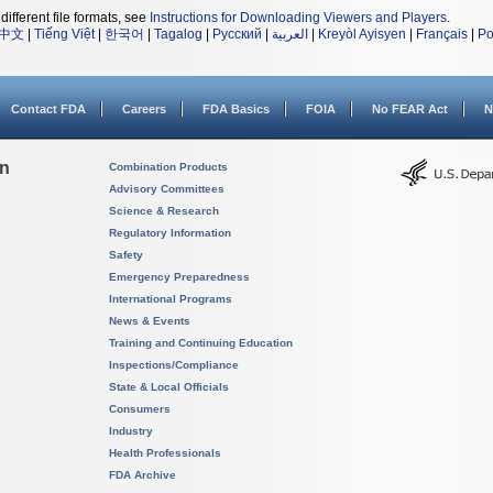
different file formats, see
Instructions for Downloading Viewers and Players
.
中文
|
Tiếng Việt
|
한국어
|
Tagalog
|
Русский
|
العربية
|
Kreyòl Ayisyen
|
Français
|
Po
Contact FDA
Careers
FDA Basics
FOIA
No FEAR Act
N
on
Combination Products
Advisory Committees
Science & Research
Regulatory Information
Safety
Emergency Preparedness
International Programs
News & Events
Training and Continuing Education
Inspections/Compliance
State & Local Officials
Consumers
Industry
Health Professionals
FDA Archive