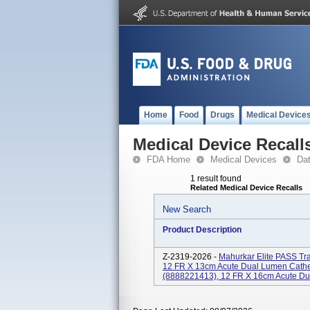
Home
Food
Drugs
Medical Device
Medical Device Recall
FDA Home
Medical Devices
Da
1 result found
Related Medical Device Recalls
New Search
Product Description
Z-2319-2026 -
Mahurkar Elite PASS Tr
12 FR X 13cm Acute Dual Lumen Cathet
(8888221413), 12 FR X 16cm Acute Dua