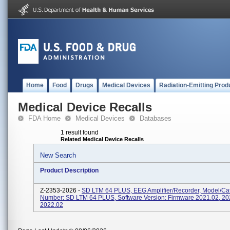
Home
Food
Drugs
Medical Devices
Radiation-Emitting Prod
Medical Device Recalls
FDA Home
Medical Devices
Databases
1 result found
Related Medical Device Recalls
New Search
Product Description
Z-2353-2026 -
SD LTM 64 PLUS, EEG Amplifier/recorder, Model/Ca
Number: SD LTM 64 PLUS, Software Version: Firmware 2021.02, 20
2022.02