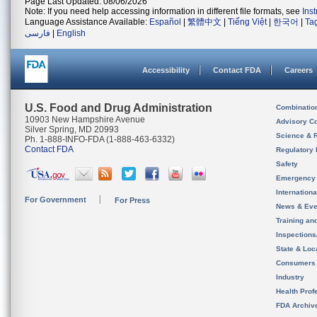
Page Last Updated: 08/06/2026
Note: If you need help accessing information in different file formats, see
Ins
Language Assistance Available:
Español
|
繁體中文
|
Tiếng Việt
|
한국어
|
Ta
فارسی
|
English
Accessibility
Contact FDA
Careers
U.S. Food and Drug Administration
Combinatio
10903 New Hampshire Avenue
Advisory C
Silver Spring, MD 20993
Science & 
Ph. 1-888-INFO-FDA (1-888-463-6332)
Contact FDA
Regulatory 
Safety
Emergency
Internation
For Government
For Press
News & Eve
Training an
Inspection
State & Loca
Consumers
Industry
Health Prof
FDA Archiv